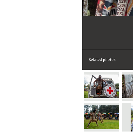
Related photos