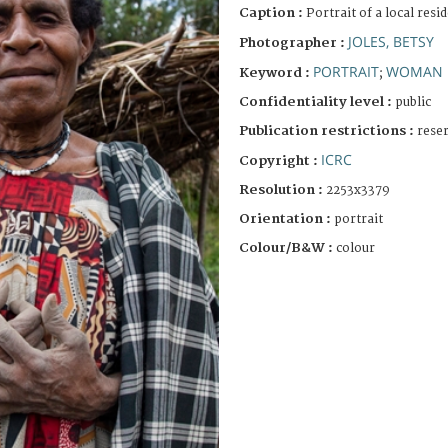
Caption :
Portrait of a local resi
JOLES, BETSY
Photographer :
PORTRAIT
WOMAN
Keyword :
;
Confidentiality level :
public
Publication restrictions :
rese
ICRC
Copyright :
Resolution :
2253x3379
Orientation :
portrait
Colour/B&W :
colour