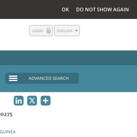
OK
DO NOT SHOW AGAIN
LOGIN
ENGLISH
ADVANCED SEARCH
LINKEDIN
X
SHARE
0275
GUINEA