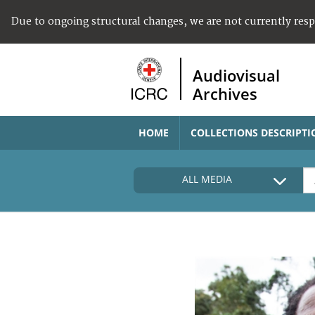
Due to ongoing structural changes, we are not currently res
Audiovisual
Archives
HOME
COLLECTIONS DESCRIPTI
ALL MEDIA