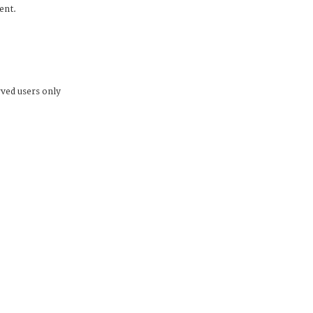
dent.
rved users only