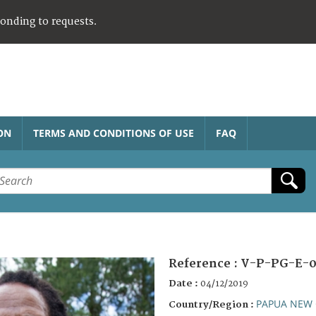
ponding to requests.
ON
TERMS AND CONDITIONS OF USE
FAQ
Reference :
V-P-PG-E-0
Date :
04/12/2019
PAPUA NEW 
Country/Region :