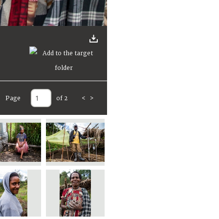
Page
of 2
<
>