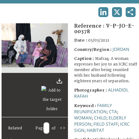
TERMS AND CONDITIONS OF USE
LINKEDIN
X
SHA
FAQ
Reference :
V-P-JO-E-
00378
Date :
03/03/2021
JORDAN
Country/Region :
Caption :
Mafraq. A woman
expresses her joy to an ICRC staff
member after being reunited
with her husband following
eighteen years of separation.
ALHADIDI,
Photographer :
RAFAH
FAMILY
Keyword :
REUNIFICATION
CTA
;
;
WOMAN
CHILD
ELDERLY
;
;
PERSON
FIELD STAFF
ICRC
;
;
Related
Page
of
<
>
SIGN
HABITAT
;