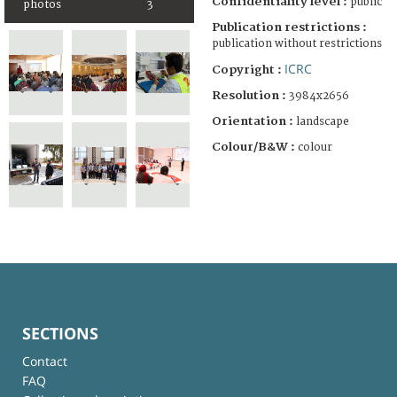
Confidentiality level :
public
photos
3
Publication restrictions :
publication without restrictions
ICRC
Copyright :
Resolution :
3984x2656
Orientation :
landscape
Colour/B&W :
colour
SECTIONS
Contact
FAQ