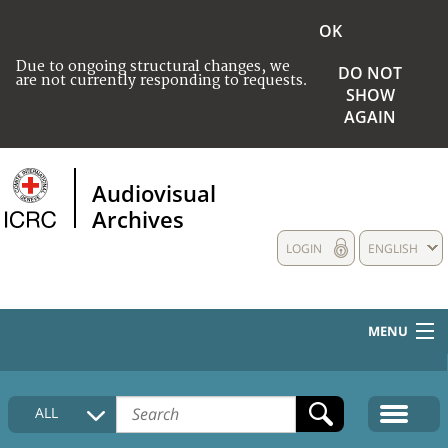
OK
Due to ongoing structural changes, we
DO NOT
are not currently responding to requests.
SHOW
AGAIN
Audiovisual
Archives
LOGIN
ENGLISH
MENU
HOME
ALL
COLLECTIONS DESCRIPTION
MEDIA