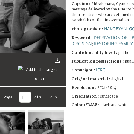
Caption :
Shirak marz, Gyumri. A
message delivered by the ICRC to 
their relatives who are detained i
Karabakh conflict in Azerbaijan.
HAKOBYAN, G
Photographer :
DEPRIVATION OF LI
Keyword :
ICRC SIGN
RESTORING FAMILY 
;
Confidentiality level :
public
Publication restrictions :
publi
ICRC
Copyright :
Original material :
digital
Resolution :
5721x3814
Orientation :
landscape
Page
of 2
<
>
Colour/B&W :
black and white