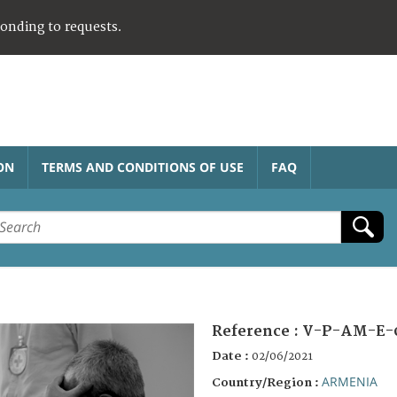
ponding to requests.
ON
TERMS AND CONDITIONS OF USE
FAQ
Reference :
V-P-AM-E-
Date :
02/06/2021
ARMENIA
Country/Region :