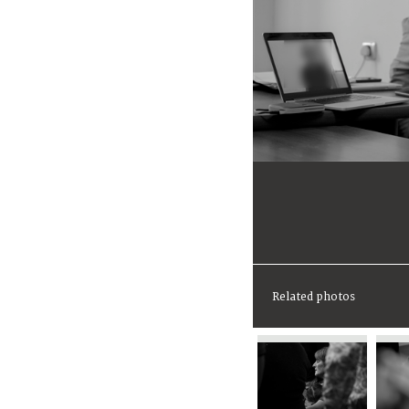
Related photos