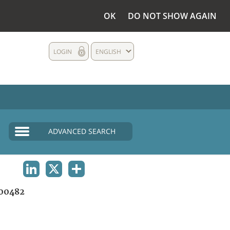
OK
DO NOT SHOW AGAIN
LOGIN
ENGLISH
ADVANCED SEARCH
LINKEDIN
X
SHARE
00482