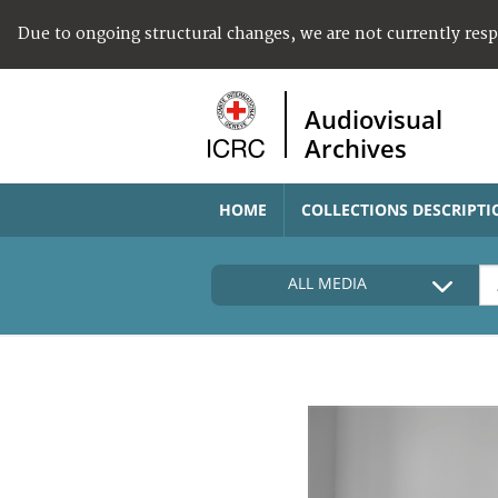
Due to ongoing structural changes, we are not currently res
Audiovisual
Archives
HOME
COLLECTIONS DESCRIPTI
ALL MEDIA