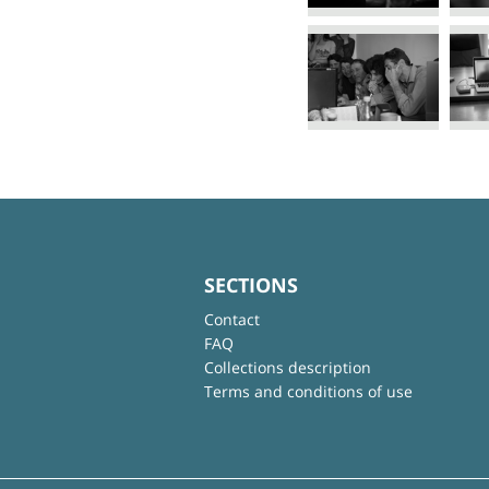
SECTIONS
Contact
FAQ
Collections description
Terms and conditions of use