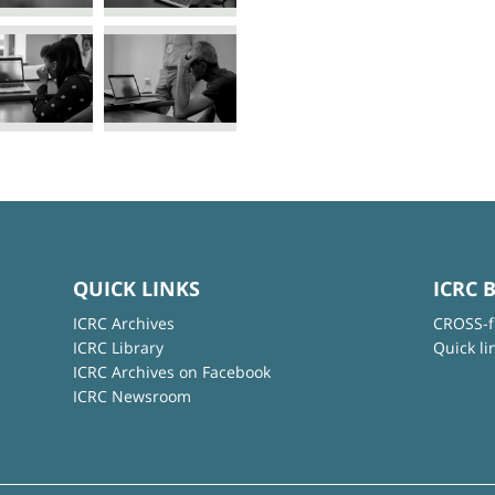
QUICK LINKS
ICRC 
ICRC Archives
CROSS-f
ICRC Library
Quick li
ICRC Archives on Facebook
ICRC Newsroom