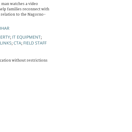
 man watches a video
help families reconnect with
n relation to the Nagorno-
OHAR
BERTY
IT EQUIPMENT
;
;
LINKS
CTA
FIELD STAFF
;
;
cation without restrictions