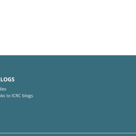
BLOGS
iles
nks to ICRC blogs