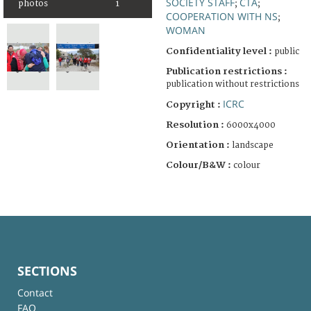
SOCIETY STAFF
CTA
photos
1
;
;
COOPERATION WITH NS
;
WOMAN
Confidentiality level :
public
Publication restrictions :
publication without restrictions
ICRC
Copyright :
Resolution :
6000x4000
Orientation :
landscape
Colour/B&W :
colour
SECTIONS
Contact
FAQ