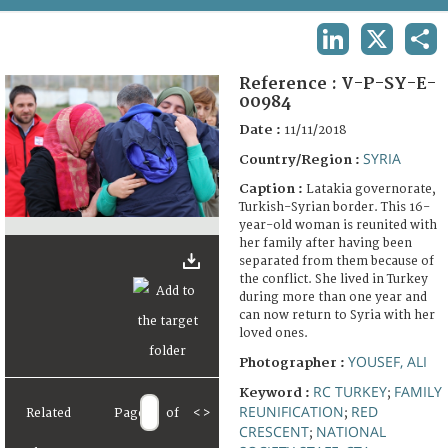
TERMS AND CONDITIONS OF USE
LINKEDIN
X
SHA
FAQ
Reference :
V-P-SY-E-
00984
Date :
11/11/2018
SYRIA
Country/Region :
Caption :
Latakia governorate,
Turkish-Syrian border. This 16-
year-old woman is reunited with
her family after having been
separated from them because of
the conflict. She lived in Turkey
during more than one year and
can now return to Syria with her
loved ones.
YOUSEF, ALI
Photographer :
RC TURKEY
FAMILY
Keyword :
;
REUNIFICATION
RED
Related
Page
of
<
>
;
CRESCENT
NATIONAL
;