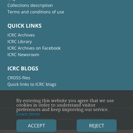
Collections description
Terms and conditions of use
QUICK LINKS
ICRC Archives
ICRC Library
ICRC Archives on Facebook
ICRC Newsroom
ICRC BLOGS
CROSS-files
Quick links to ICRC blogs
By entering this website you agree that we use
cookies in order to understand visitor
preferences and keep improving our service.
Learn more
© International Committee of the Red Cross
ACCEPT
REJECT
×