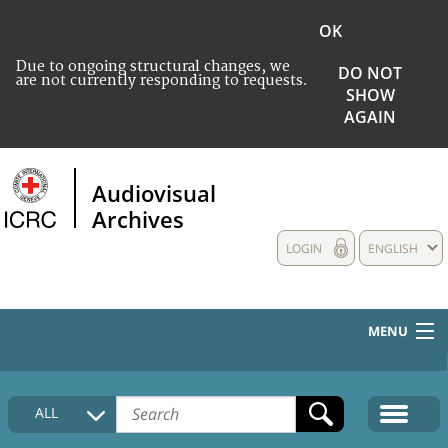
OK
Due to ongoing structural changes, we
DO NOT
are not currently responding to requests.
SHOW
AGAIN
Audiovisual
Archives
LOGIN
ENGLISH
MENU
HOME
ALL
COLLECTIONS DESCRIPTION
MEDIA