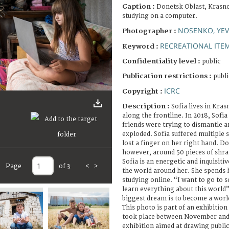
Caption :
Donetsk Oblast, Krasnoh
studying on a computer.
NOSENKO, YE
Photographer :
RECREATIONAL ITE
Keyword :
Confidentiality level :
public
Publication restrictions :
publi
ICRC
Copyright :
Description :
Sofia lives in Kras
along the frontline. In 2018, Sofi
friends were trying to dismantle 
exploded. Sofia suffered multiple 
lost a finger on her right hand. Doc
however, around 50 pieces of shra
Sofia is an energetic and inquisiti
Page
of 3
<
>
the world around her. She spends 
studying online. “I want to go to 
learn everything about this world”,
biggest dream is to become a worl
This photo is part of an exhibitio
took place between November and
exhibition aimed at drawing public 