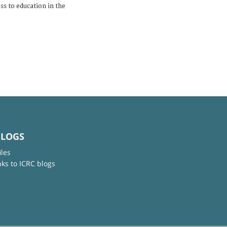
ess to education in the
BLOGS
iles
nks to ICRC blogs