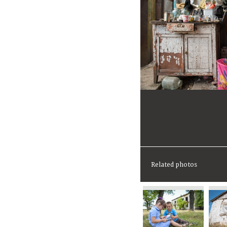
Related photos