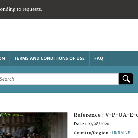
ponding to requests.
ON
TERMS AND CONDITIONS OF USE
FAQ
Reference :
V-P-UA-E-
Date :
07/08/2020
UKRAINE
Country/Region :