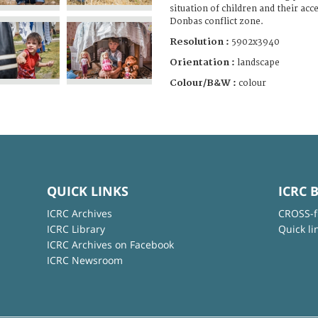
situation of children and their acc
Donbas conflict zone.
Resolution :
5902x3940
Orientation :
landscape
Colour/B&W :
colour
QUICK LINKS
ICRC 
ICRC Archives
CROSS-f
ICRC Library
Quick li
ICRC Archives on Facebook
ICRC Newsroom