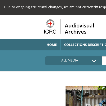
Due to ongoing structural changes, we are not currently res
Audiovisual
Archives
HOME
COLLECTIONS DESCRIPTI
ALL MEDIA