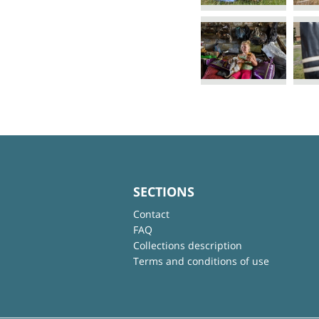
SECTIONS
Contact
FAQ
Collections description
Terms and conditions of use