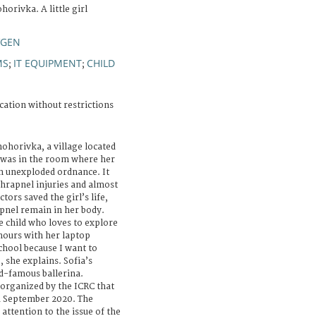
orivka. A little girl
VGEN
MS
IT EQUIPMENT
CHILD
;
;
cation without restrictions
nohorivka, a village located
a was in the room where her
an unexploded ordnance. It
shrapnel injuries and almost
tors saved the girl’s life,
pnel remain in her body.
ve child who loves to explore
hours with her laptop
school because I want to
 she explains. Sofia’s
d-famous ballerina.
n organized by the ICRC that
 September 2020. The
attention to the issue of the