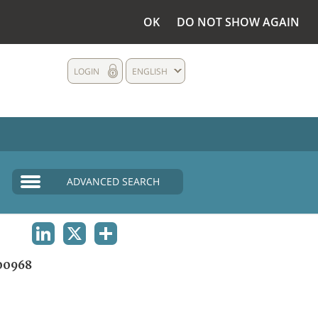
OK
DO NOT SHOW AGAIN
LOGIN
ENGLISH
ADVANCED SEARCH
LINKEDIN
X
SHARE
00968