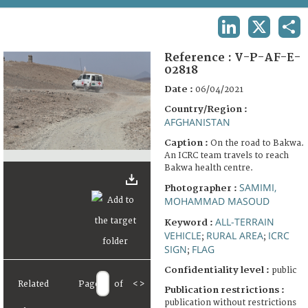
TERMS AND CONDITIONS OF USE
LINKEDIN
X
SHA
FAQ
Reference :
V-P-AF-E-
02818
Date :
06/04/2021
Country/Region :
AFGHANISTAN
Caption :
On the road to Bakwa.
An ICRC team travels to reach
Bakwa health centre.
SAMIMI,
Photographer :
MOHAMMAD MASOUD
ALL-TERRAIN
Keyword :
VEHICLE
RURAL AREA
ICRC
;
;
SIGN
FLAG
;
Confidentiality level :
public
Related
Page
of
<
>
Publication restrictions :
publication without restrictions