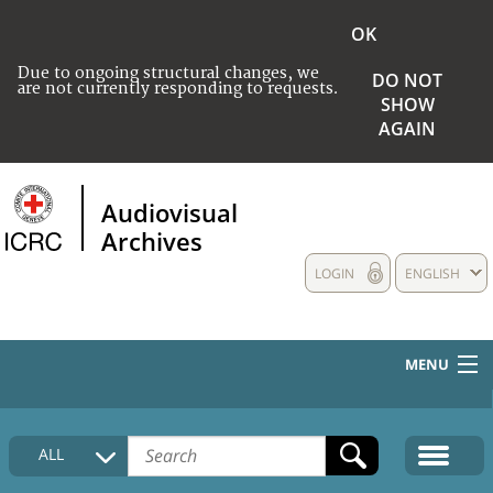
OK
Due to ongoing structural changes, we
DO NOT
are not currently responding to requests.
SHOW
AGAIN
Audiovisual
Archives
LOGIN
ENGLISH
MENU
HOME
ALL
COLLECTIONS DESCRIPTION
MEDIA