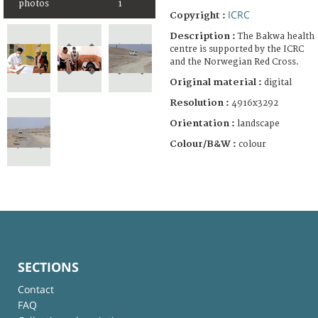
photos
1
ICRC
Copyright :
Description :
The Bakwa health
centre is supported by the ICRC
and the Norwegian Red Cross.
Original material :
digital
Resolution :
4916x3292
Orientation :
landscape
Colour/B&W :
colour
SECTIONS
Contact
FAQ