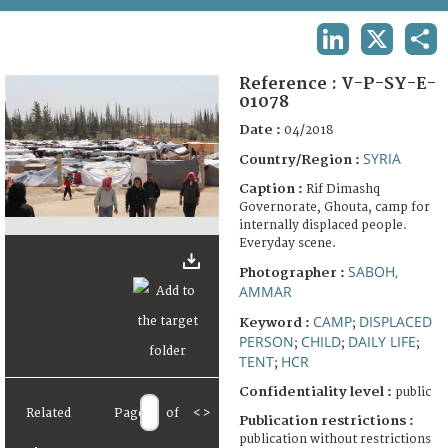
TERMS AND CONDITIONS OF USE
LINKEDIN
X
SHA
FAQ
Reference :
V-P-SY-E-
01078
Date :
04/2018
SYRIA
Country/Region :
Caption :
Rif Dimashq
Governorate, Ghouta, camp for
internally displaced people.
Everyday scene.
SABOH,
Photographer :
AMMAR
CAMP
DISPLACED
Keyword :
;
PERSON
CHILD
DAILY LIFE
;
;
;
TENT
HCR
;
Confidentiality level :
public
Related
Page
of
<
>
Publication restrictions :
publication without restrictions