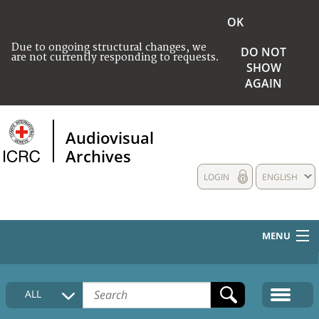
OK
Due to ongoing structural changes, we
DO NOT
are not currently responding to requests.
SHOW
AGAIN
Audiovisual
Archives
LOGIN
ENGLISH
MENU
HOME
ALL
COLLECTIONS DESCRIPTION
MEDIA