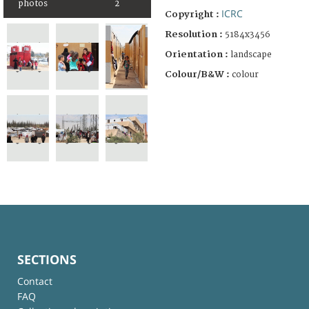
photos
2
ICRC
Copyright :
Resolution :
5184x3456
Orientation :
landscape
Colour/B&W :
colour
SECTIONS
Contact
FAQ