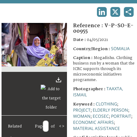
TERMS AND CONDITIONS OF USE
LINKEDIN
X
SHA
FAQ
Reference :
V-P-SO-E-
00955
Date :
04/05/2021
SOMALIA
Country/Region :
Caption :
Mogadishu. Clothing
business run by a woman that the
ICRC supports through its
microeconomic initiatives
programme.
TAAXTA,
Photographer :
ISMAIL
CLOTHING
Keyword :
;
PROJECT
ELDERLY PERSON
;
;
WOMAN
ECOSEC
PORTRAIT
;
;
;
ECONOMIC AFFAIRS
;
Related
Page
of
<
>
MATERIAL ASSISTANCE