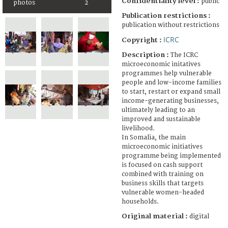
Confidentiality level :
public
photos
2
Publication restrictions :
publication without restrictions
ICRC
Copyright :
Description :
The ICRC
microeconomic initatives
programmes help vulnerable
people and low-income families
to start, restart or expand small
income-generating businesses,
ultimately leading to an
improved and sustainable
livelihood.
In Somalia, the main
microeconomic initiatives
programme being implemented
is focused on cash support
combined with training on
business skills that targets
vulnerable women-headed
households.
Original material :
digital