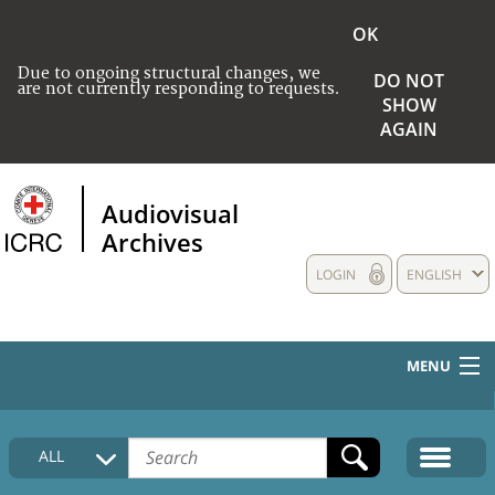
OK
Due to ongoing structural changes, we
DO NOT
are not currently responding to requests.
SHOW
AGAIN
Audiovisual
Archives
LOGIN
ENGLISH
MENU
HOME
ALL
COLLECTIONS DESCRIPTION
MEDIA