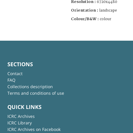
Resolution :
6720x4480
Orientation :
landscape
Colour/B&W :
colour
SECTIONS
Contact
FAQ
Collections description
Terms and conditions of use
QUICK LINKS
ICRC Archives
ICRC Library
ICRC Archives on Facebook