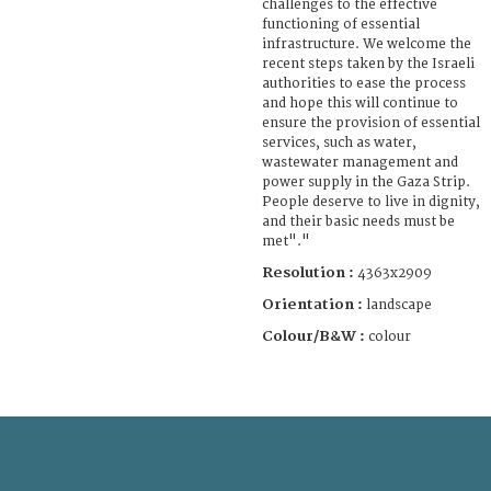
challenges to the effective
functioning of essential
infrastructure. We welcome the
recent steps taken by the Israeli
authorities to ease the process
and hope this will continue to
ensure the provision of essential
services, such as water,
wastewater management and
power supply in the Gaza Strip.
People deserve to live in dignity,
and their basic needs must be
met"."
Resolution :
4363x2909
Orientation :
landscape
Colour/B&W :
colour