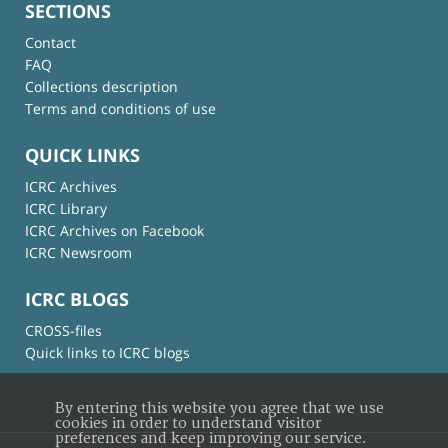
SECTIONS
Contact
FAQ
Collections description
Terms and conditions of use
QUICK LINKS
ICRC Archives
ICRC Library
ICRC Archives on Facebook
ICRC Newsroom
ICRC BLOGS
CROSS-files
Quick links to ICRC blogs
By entering this website you agree that we use
cookies in order to understand visitor
preferences and keep improving our service.