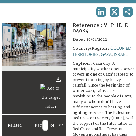
TERMS AND CONDITIONS OF USE
LINKEDIN
X
SHA
FAQ
Reference :
V-P-IL-E-
04084
Date :
26/01/2022
OCCUPIED
Country/Region :
TERRITORIES
GAZA
ISRAEL
;
;
Caption :
Gaza City. A
municipality worker opens sewer
covers in one of Gaza’s streets to
prevent flooding by heavy
rainfall. Since the beginning of
winter 2021, rains cause
hardships to the people of Gaza,
many of whom don't have
sufficient access to heating and
lighting services. The Palestine
Red Crescent Society (PRCS), with
the support of the International
Related
Page
of
<
>
Red Cross and Red Crescent
Movement partners, has thus