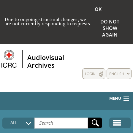
OK
Due to ongoing structural changes, we
DO NOT
are not currently responding to requests.
SHOW
AGAIN
Audiovisual
Archives
LOGIN
ENGLISH
MENU
HOME
ALL
COLLECTIONS DESCRIPTION
MEDIA