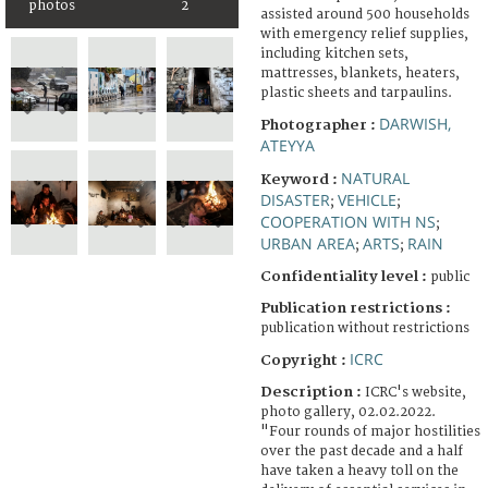
photos
2
assisted around 500 households
with emergency relief supplies,
including kitchen sets,
mattresses, blankets, heaters,
plastic sheets and tarpaulins.
DARWISH,
Photographer :
ATEYYA
NATURAL
Keyword :
DISASTER
VEHICLE
;
;
COOPERATION WITH NS
;
URBAN AREA
ARTS
RAIN
;
;
Confidentiality level :
public
Publication restrictions :
publication without restrictions
ICRC
Copyright :
Description :
ICRC's website,
photo gallery, 02.02.2022.
"Four rounds of major hostilities
over the past decade and a half
have taken a heavy toll on the