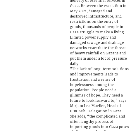
delivery of essential services in
Gaza. Between the escalation in
May 2021, damaged and
destroyed infrastructure, and
restrictions on the entry of
goods, thousands of people in
Gaza struggle to make a living.
Limited power supply and
damaged sewage and drainage
networks exacerbate the threat
of heavy rainfall on Gazans and
put them under a lot of pressure
daily.
"The lack of long-term solutions
and improvements leads to
frustration and a sense of
hopelessness among the
population. People need a
glimmer of hope. They need a
future to look forward to," says
Mirjam Lea Mueller, Head of
ICRC Sub-Delegation in Gaza.
She adds, “the complicated and
often lengthy process of
importing goods into Gaza poses