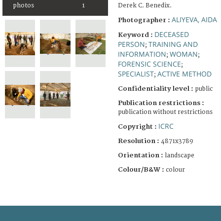
Derek C. Benedix.
photos
1
ALIYEVA, AIDA
Photographer :
DECEASED
Keyword :
PERSON
TRAINING AND
;
INFORMATION
WOMAN
;
;
FORENSIC SCIENCE
;
SPECIALIST
ACTIVE METHOD
;
Confidentiality level :
public
Publication restrictions :
publication without restrictions
ICRC
Copyright :
Resolution :
4871x3789
Orientation :
landscape
Colour/B&W :
colour