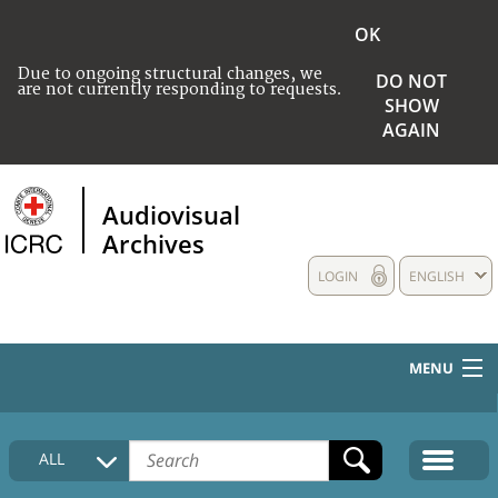
OK
Due to ongoing structural changes, we
DO NOT
are not currently responding to requests.
SHOW
AGAIN
Audiovisual
Archives
LOGIN
ENGLISH
MENU
HOME
ALL
COLLECTIONS DESCRIPTION
MEDIA