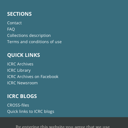
SECTIONS
Contact
FAQ
Collections description
Terms and conditions of use
QUICK LINKS
ICRC Archives
ICRC Library
ICRC Archives on Facebook
ICRC Newsroom
ICRC BLOGS
CROSS-files
Quick links to ICRC blogs
By entering this website you agree that we use