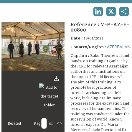
TERMS AND CONDITIONS OF USE
LINKEDIN
X
SHA
FAQ
Reference :
V-P-AZ-E-
00890
Date :
19/01/2022
AZERBAIJAN
Country/Region :
Caption :
Baku. Theoretical and
hands-on training organized by
the ICRC for relevant Azerbaijan
authorities and institutions on
the topic of “Field Recovery”.
The aim of this training is to
promote best practices of
forensic archaeological field
work, including preliminary
processes for the excavation and
recovery of human remains. The
training was conducted under the
supervision of world-known
Related
Page
of
<
>
forensic experts Dr. Maria
Mercedes Salado Puerto and Dr.