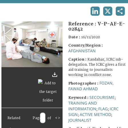
TERMS AND CONDITIONS OF USE
LINKEDIN
X
SHA
FAQ
Reference :
V-P-AF-E-
02842
Date :
16/11/2020
Country/Region :
AFGHANISTAN
Caption :
Kandahar, ICRC sub-
delegation. The ICRC gives a first
aid training to journalists
working in conflict zone.
FOZAN,
Photographer :
FAWAD AHMAD
SECOURISME
Keyword :
;
TRAINING AND
INFORMATION
FLAG
ICRC
;
;
SIGN
ACTIVE METHOD
;
;
Related
Page
of
<
>
JOURNALIST