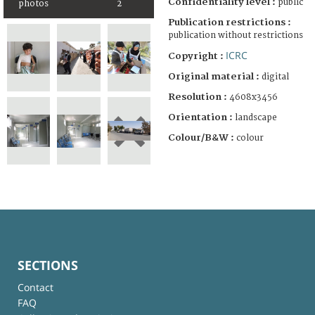
Confidentiality level :
public
photos
2
Publication restrictions :
publication without restrictions
ICRC
Copyright :
Original material :
digital
Resolution :
4608x3456
Orientation :
landscape
Colour/B&W :
colour
SECTIONS
Contact
FAQ