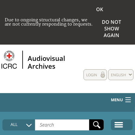
OK
Due to ongoing structural changes, we
DO NOT
are not currently responding to requests.
SHOW
AGAIN
Audiovisual
Archives
LOGIN
ENGLISH
MENU
HOME
ALL
COLLECTIONS DESCRIPTION
MEDIA