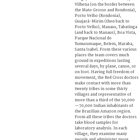
Vilhena (on the border between
the Mato Grosso and Rondonia),
Porto Velho (Rondonia),
Guajará-Mirim (then back to
Porto Velho), Manaus, Tabatinga
(and back to Manaus), Boa Vista,
Parque Nacional do
Tumucumaque, Belem, Maraba,
Santa Isabel. From these various
places the team covers much
ground in expeditions lasting
several days, by plane, canoe, or
on foot. Having full freedom of
movement, the Red Cross doctors
make contact with more than
twenty tribes in some thirty
villages and representative of
more than a third of the 50,000
—70,000 Indian inhabitants of
the Brazilian Amazon region.
From all these tribes the doctors
take blood samples for
laboratory analysis. In each
village, they examine many
people and administer more