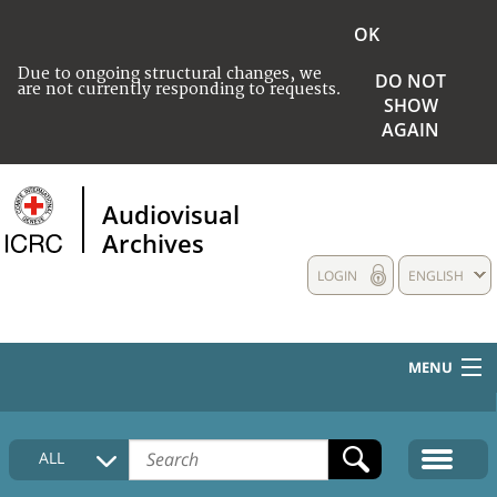
OK
Due to ongoing structural changes, we
DO NOT
are not currently responding to requests.
SHOW
AGAIN
Audiovisual
Archives
LOGIN
ENGLISH
MENU
HOME
ALL
COLLECTIONS DESCRIPTION
MEDIA