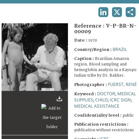
TERMS AND CONDITIONS OF USE
LINKEDIN
X
SHA
FAQ
Reference :
V-P-BR-N-
00009
Date :
1970
BRAZIL
Country/Region :
Caption :
Brazilian Amazon
region. Blood sampling and
hemoglobin analysis in a Kayopo
Indian tribe by Dr. Bakker.
FUERST, RENÉ
Photographer :
DOCTOR
MEDICAL
Keyword :
;
SUPPLIES
CHILD
ICRC SIGN
;
;
;
MEDICAL ASSISTANCE
Confidentiality level :
public
Publication restrictions :
publication without restrictions
ICRC