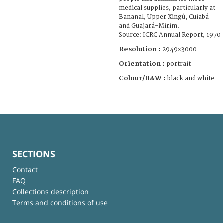
medical supplies, particularly at
Bananal, Upper Xingú, Cuiabá
and Guajará-Mirim.
Source: ICRC Annual Report, 1970
Resolution :
2949x3000
Orientation :
portrait
Colour/B&W :
black and white
SECTIONS
Contact
FAQ
Collections description
Terms and conditions of use