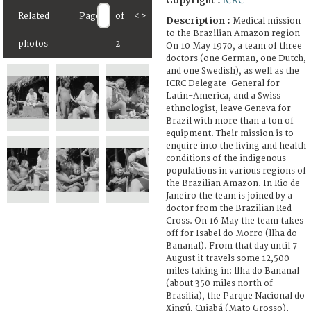
Copyright :
Related
Page
of
<
>
Description :
Medical mission
to the Brazilian Amazon region
photos
2
On 10 May 1970, a team of three
doctors (one German, one Dutch,
and one Swedish), as well as the
ICRC Delegate-General for
Latin-America, and a Swiss
ethnologist, leave Geneva for
Brazil with more than a ton of
equipment. Their mission is to
enquire into the living and health
conditions of the indigenous
populations in various regions of
the Brazilian Amazon. In Rio de
Janeiro the team is joined by a
doctor from the Brazilian Red
Cross. On 16 May the team takes
off for Isabel do Morro (llha do
Bananal). From that day until 7
August it travels some 12,500
miles taking in: llha do Bananal
(about 350 miles north of
Brasilia), the Parque Nacional do
Xingú, Cuiabá (Mato Grosso),