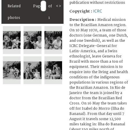
publication without restrictions
Related
Page
of
<
>
ICRC
Copyright :
photos
1
Description :
Medical mission
to the Brazilian Amazon region.
On 10 May 1970, a team of three
doctors (one German, one Dutch,
and one Swedish), as well as the
ICRC Delegate-General for
Latin-America, and a Swiss
ethnologist, leave Geneva for
Brazil with more than a ton of
equipment. Their mission is to
enquire into the living and health
conditions of the indigenous
populations in various regions of
the Brazilian Amazon. In Rio de
Janeiro the team is joined by a
doctor from the Brazilian Red
Cross. On 16 May the team takes
off for Isabel do Morro (llha do
Bananal). From that day until 7
August it travels some 12,500
miles taking in: llha do Bananal
(about 350 miles north of