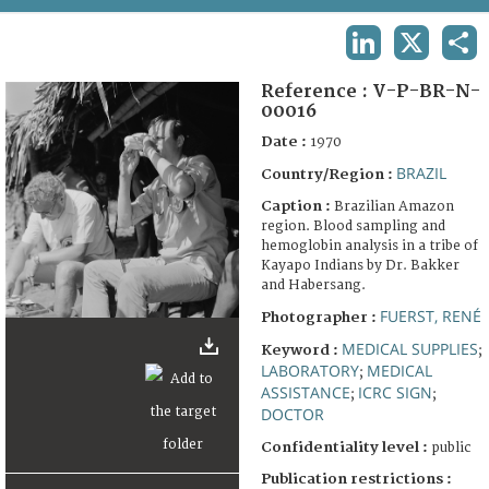
TERMS AND CONDITIONS OF USE
LINKEDIN
X
SHA
FAQ
Reference :
V-P-BR-N-
00016
Date :
1970
BRAZIL
Country/Region :
Caption :
Brazilian Amazon
region. Blood sampling and
hemoglobin analysis in a tribe of
Kayapo Indians by Dr. Bakker
and Habersang.
FUERST, RENÉ
Photographer :
MEDICAL SUPPLIES
Keyword :
;
LABORATORY
MEDICAL
;
ASSISTANCE
ICRC SIGN
;
;
DOCTOR
Confidentiality level :
public
Publication restrictions :