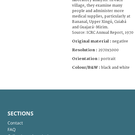
laboratory analysis. In each
village, they examine many
people and administer more
medical supplies, particularly at
Bananal, Upper Xingú, Cuiabá
and Guajará-Mirim.
Source: ICRC Annual Report, 1970
Original material :
negative
Resolution :
2970x3000
Orientation :
portrait
Colour/B&W :
black and white
SECTIONS
Contact
FAQ