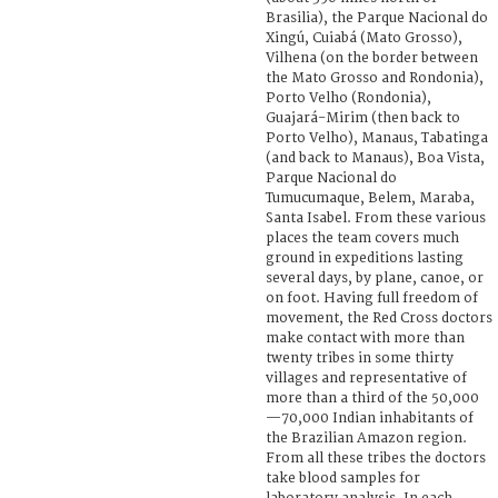
Brasilia), the Parque Nacional do
Xingú, Cuiabá (Mato Grosso),
Vilhena (on the border between
the Mato Grosso and Rondonia),
Porto Velho (Rondonia),
Guajará-Mirim (then back to
Porto Velho), Manaus, Tabatinga
(and back to Manaus), Boa Vista,
Parque Nacional do
Tumucumaque, Belem, Maraba,
Santa Isabel. From these various
places the team covers much
ground in expeditions lasting
several days, by plane, canoe, or
on foot. Having full freedom of
movement, the Red Cross doctors
make contact with more than
twenty tribes in some thirty
villages and representative of
more than a third of the 50,000
—70,000 Indian inhabitants of
the Brazilian Amazon region.
From all these tribes the doctors
take blood samples for