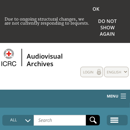
OK
Due to ongoing structural changes, we
DO NOT
are not currently responding to requests.
SHOW
AGAIN
Audiovisual
Archives
LOGIN
ENGLISH
MENU
HOME
ALL
COLLECTIONS DESCRIPTION
MEDIA