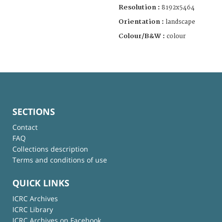
Resolution :
8192x5464
Orientation :
landscape
Colour/B&W :
colour
SECTIONS
Contact
FAQ
Collections description
Terms and conditions of use
QUICK LINKS
ICRC Archives
ICRC Library
ICRC Archives on Facebook