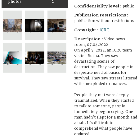
photos
2
Confidentiality level :
public
Publication restrictions :
publication without restrictions
ICRC
Copyright :
Description :
Video news
room, 07.04.2022
On April 5, 2022, an ICRC team
visited Bucha. They saw
devastating scenes of
destruction. They saw people in
desperate need of basics for
survival. They saw streets littered
with unexploded ordnances.
People they met were deeply
traumatized. When they started
to talk to someone, people
immediately begun crying. One
man hadn’t slept for a month and
a half. It’s difficult to
comprehend what people have
endured.