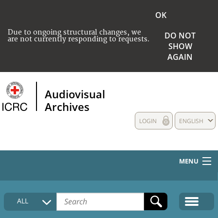
OK
Due to ongoing structural changes, we
DO NOT
are not currently responding to requests.
SHOW
AGAIN
Audiovisual
Archives
LOGIN
ENGLISH
MENU
HOME
ALL
COLLECTIONS DESCRIPTION
MEDIA