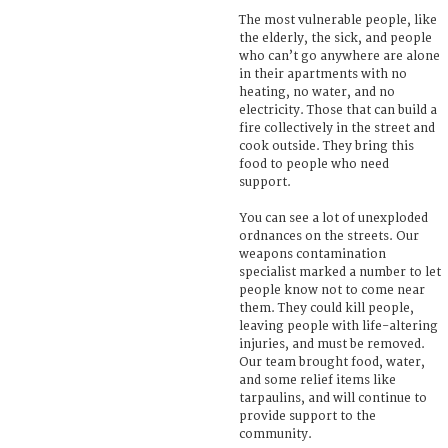
The most vulnerable people, like
the elderly, the sick, and people
who can’t go anywhere are alone
in their apartments with no
heating, no water, and no
electricity. Those that can build a
fire collectively in the street and
cook outside. They bring this
food to people who need
support.
You can see a lot of unexploded
ordnances on the streets. Our
weapons contamination
specialist marked a number to let
people know not to come near
them. They could kill people,
leaving people with life-altering
injuries, and must be removed.
Our team brought food, water,
and some relief items like
tarpaulins, and will continue to
provide support to the
community.