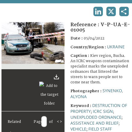
TERMS AND CONDITIONS OF USE
LINKEDIN
X
SHA
FAQ
Reference :
V-P-UA-E-
01005
Date :
05/04/2022
UKRAINE
Country/Region :
Caption :
Kiev region, Bucha.
An ICRC weapons contamination
specialist marks the unexploded
ordnances that littered the
streets to warn people not to
come near them.
SYNENKO,
Photographer :
ALYONA
DESTRUCTION OF
Keyword :
PROPERTY
ICRC SIGN
;
;
UNEXPLODED ORDNANCE
;
Related
Page
of
<
>
ASSISTANCE AND RELIEF
;
VEHICLE
FIELD STAFF
;