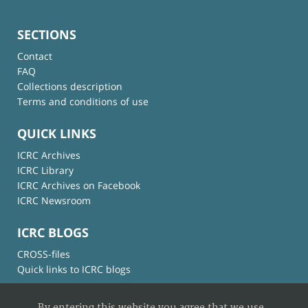
SECTIONS
Contact
FAQ
Collections description
Terms and conditions of use
QUICK LINKS
ICRC Archives
ICRC Library
ICRC Archives on Facebook
ICRC Newsroom
ICRC BLOGS
CROSS-files
Quick links to ICRC blogs
By entering this website you agree that we use