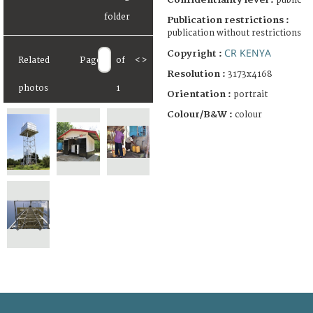
public
Publication restrictions :
publication without restrictions
CR KENYA
Copyright :
Related
Page
of
<
>
Resolution :
3173x4168
photos
1
Orientation :
portrait
Colour/B&W :
colour