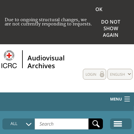
OK
Due to ongoing structural changes, we
DO NOT
are not currently responding to requests.
SHOW
AGAIN
Audiovisual
Archives
LOGIN
ENGLISH
MENU
HOME
ALL
COLLECTIONS DESCRIPTION
MEDIA