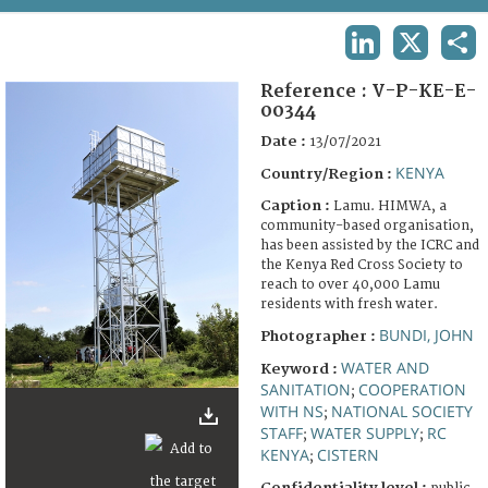
TERMS AND CONDITIONS OF USE
LINKEDIN
X
SHA
FAQ
Reference :
V-P-KE-E-
00344
Date :
13/07/2021
KENYA
Country/Region :
Caption :
Lamu. HIMWA, a
community-based organisation,
has been assisted by the ICRC and
the Kenya Red Cross Society to
reach to over 40,000 Lamu
residents with fresh water.
BUNDI, JOHN
Photographer :
WATER AND
Keyword :
SANITATION
COOPERATION
;
WITH NS
NATIONAL SOCIETY
;
STAFF
WATER SUPPLY
RC
;
;
KENYA
CISTERN
;
Confidentiality level :