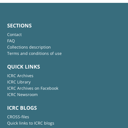
SECTIONS
Contact
FAQ
Collections description
Terms and conditions of use
QUICK LINKS
ICRC Archives
ICRC Library
ICRC Archives on Facebook
ICRC Newsroom
ICRC BLOGS
CROSS-files
Quick links to ICRC blogs