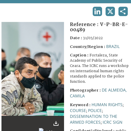
TERMS AND CONDITIONS OF USE
LINKEDIN
X
SHA
FAQ
Reference :
V-P-BR-E-
00489
Date :
31/03/2022
BRAZIL
Country/Region :
Caption :
Fortaleza, State
Academy of Public Security of
Ceara. The ICRC runs a workshop
on international human rights
standards applied to the police
function.
DE ALMEIDA,
Photographer :
CAMILA
HUMAN RIGHTS
Keyword :
;
COURSE
POLICE
;
;
DISSEMINATION TO THE
ARMED FORCES
ICRC SIGN
;
Confidentiality level :