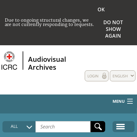
OK
Due to ongoing structural changes, we
DO NOT
are not currently responding to requests.
SHOW
AGAIN
Audiovisual
Archives
LOGIN
ENGLISH
MENU
HOME
ALL
COLLECTIONS DESCRIPTION
MEDIA