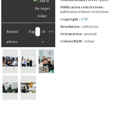
public
Publication restrictions :
publication without restrictions
ICRC
Copyright :
Resolution :
2087x3130
Related
Page
of
<
>
Orientation :
portrait
Colour/B&W :
colour
photos
1