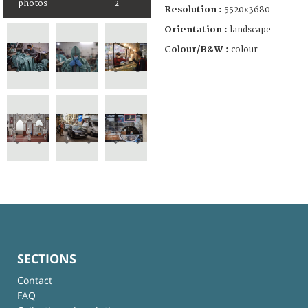
photos
2
Resolution :
5520x3680
Orientation :
landscape
Colour/B&W :
colour
SECTIONS
Contact
FAQ