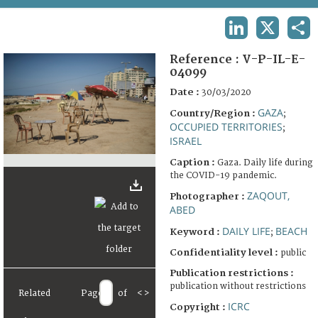
TERMS AND CONDITIONS OF USE
LINKEDIN
X
SHA
FAQ
Reference :
V-P-IL-E-
04099
Date :
30/03/2020
GAZA
Country/Region :
;
OCCUPIED TERRITORIES
;
ISRAEL
Caption :
Gaza. Daily life during
the COVID-19 pandemic.
ZAQOUT,
Photographer :
ABED
DAILY LIFE
BEACH
Keyword :
;
Confidentiality level :
public
Publication restrictions :
publication without restrictions
Related
Page
of
<
>
ICRC
Copyright :