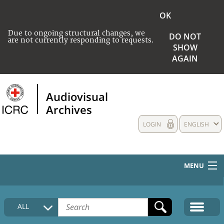
OK
Due to ongoing structural changes, we
DO NOT
are not currently responding to requests.
SHOW
AGAIN
Audiovisual
Archives
LOGIN
ENGLISH
MENU
HOME
ALL
COLLECTIONS DESCRIPTION
MEDIA