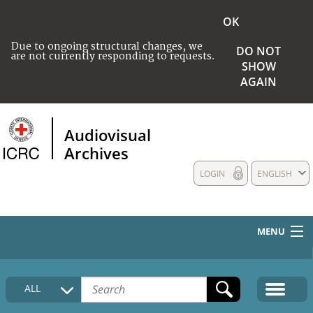
OK
Due to ongoing structural changes, we
DO NOT
are not currently responding to requests.
SHOW
AGAIN
Audiovisual
Archives
LOGIN
ENGLISH
MENU
HOME
ALL
COLLECTIONS DESCRIPTION
MEDIA