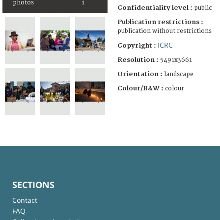
photos
1
Confidentiality level :
public
Publication restrictions :
publication without restrictions
ICRC
Copyright :
Resolution :
5491x3661
Orientation :
landscape
Colour/B&W :
colour
SECTIONS
Contact
FAQ