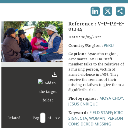
TERMS AND CONDITIONS OF USE
LINKEDIN
X
SHA
FAQ
Reference :
V-P-PE-E-
01234
Date :
20/05/2022
PERU
Country/Region :
Caption :
Ayacucho region,
Accomarca. An ICRC staff
member talks to the relatives of
a missing person, victim of
armed violence in 1985. They
receive the remains of their
missing relatives to give them a
dignified burial.
MOYA CHOY,
Photographer :
JESUS ENRIQUE
FIELD STAFF
ICRC
Keyword :
;
SIGN
CTA
WOMAN
PERSON
Related
Page
of
<
>
;
;
;
CONSIDERED MISSING