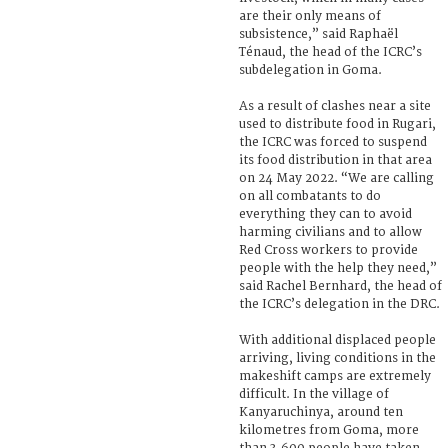
are their only means of
subsistence,” said Raphaël
Ténaud, the head of the ICRC’s
subdelegation in Goma.
As a result of clashes near a site
used to distribute food in Rugari,
the ICRC was forced to suspend
its food distribution in that area
on 24 May 2022. “We are calling
on all combatants to do
everything they can to avoid
harming civilians and to allow
Red Cross workers to provide
people with the help they need,”
said Rachel Bernhard, the head of
the ICRC’s delegation in the DRC.
With additional displaced people
arriving, living conditions in the
makeshift camps are extremely
difficult. In the village of
Kanyaruchinya, around ten
kilometres from Goma, more