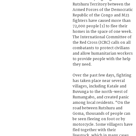
Rutshuru Territory between the
Armed Forces of the Democratic
Republic of the Congo and M23
fighters have caused more than
72,000 people [1] to flee their
homes in the space of one week.
The International Committee of
the Red Cross (ICRC) calls on all
combatants to protect civilians
and allow humanitarian workers
to provide people with the help
they need.
Over the past few days, fighting
has taken place near several
villages, including Katale and
Buvunga to the north-west of
Rumangabo, and created panic
among local residents. “On the
road between Rutshuru and
Goma, thousands of people can
be seen fleeing on foot or by
motorcycle. Some villagers have
fled together with their
livestock, which in many cases