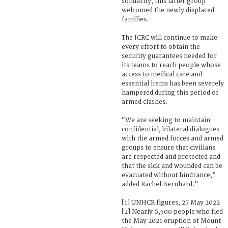
solidarity, this latter group
welcomed the newly displaced
families.
The ICRC will continue to make
every effort to obtain the
security guarantees needed for
its teams to reach people whose
access to medical care and
essential items has been severely
hampered during this period of
armed clashes.
“We are seeking to maintain
confidential, bilateral dialogues
with the armed forces and armed
groups to ensure that civilians
are respected and protected and
that the sick and wounded can be
evacuated without hindrance,”
added Rachel Bernhard."
[1] UNHCR figures, 27 May 2022
[2] Nearly 6,500 people who fled
the May 2021 eruption of Mount