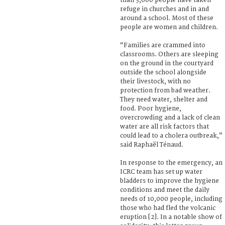
than 3,600 people have taken
refuge in churches and in and
around a school. Most of these
people are women and children.
“Families are crammed into
classrooms. Others are sleeping
on the ground in the courtyard
outside the school alongside
their livestock, with no
protection from bad weather.
They need water, shelter and
food. Poor hygiene,
overcrowding and a lack of clean
water are all risk factors that
could lead to a cholera outbreak,”
said Raphaël Ténaud.
In response to the emergency, an
ICRC team has set up water
bladders to improve the hygiene
conditions and meet the daily
needs of 10,000 people, including
those who had fled the volcanic
eruption [2]. In a notable show of