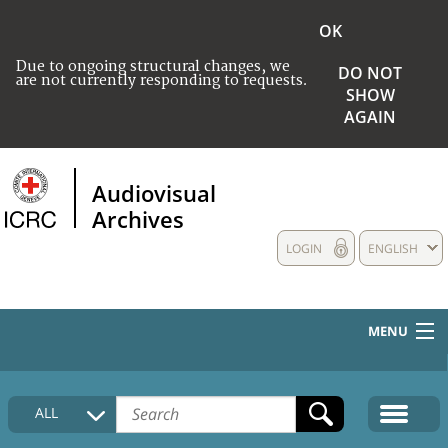
OK
Due to ongoing structural changes, we
DO NOT
are not currently responding to requests.
SHOW
AGAIN
Audiovisual
Archives
LOGIN
ENGLISH
MENU
HOME
ALL
COLLECTIONS DESCRIPTION
MEDIA