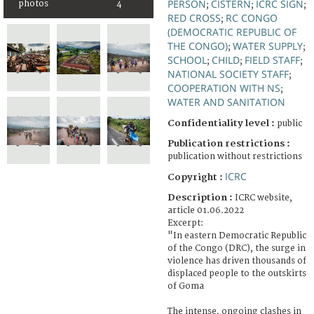
PERSON
CISTERN
ICRC SIGN
photos
4
;
;
;
RED CROSS
RC CONGO
;
(DEMOCRATIC REPUBLIC OF
THE CONGO)
WATER SUPPLY
;
;
SCHOOL
CHILD
FIELD STAFF
;
;
;
NATIONAL SOCIETY STAFF
;
COOPERATION WITH NS
;
WATER AND SANITATION
Confidentiality level :
public
Publication restrictions :
publication without restrictions
ICRC
Copyright :
Description :
ICRC website,
article 01.06.2022
Excerpt:
"In eastern Democratic Republic
of the Congo (DRC), the surge in
violence has driven thousands of
displaced people to the outskirts
of Goma
The intense, ongoing clashes in