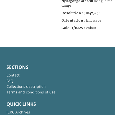
Nyiragongo are still living in the
camps.
Resolution :
5184x3456
Orientation :
landscape
Colour/B&W :
colour
SECTIONS
Contact
FAQ
Collections description
Terms and conditions of use
QUICK LINKS
ICRC Archives