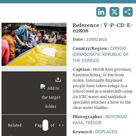
TERMS AND CONDITIONS OF USE
LINKEDIN
X
SHA
FAQ
Reference :
V-P-CD-E-
02806
Date :
27/05/2022
CONGO
Country/Region :
(DEMOCRATIC REPUBLIC OF
THE CONGO)
Caption :
North Kivu province,
Kanyaruchinya, 10 km from
Goma. Internally displaced
people have taken refuge in a
school used as a makeshift camp.
An ICRC water and sanitation
specialist attaches a hose to the
clear water bladder.
BOYONGO
Photographer :
KAYA, TRÉSOR
Related
Page
of
<
>
DISPLACED
Keyword :