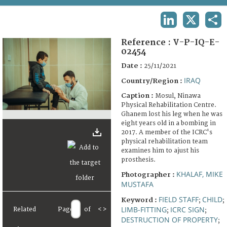
TERMS AND CONDITIONS OF USE
LINKEDIN
X
SHA
FAQ
Reference :
V-P-IQ-E-
02454
Date :
25/11/2021
IRAQ
Country/Region :
Caption :
Mosul, Ninawa
Physical Rehabilitation Centre.
Ghanem lost his leg when he was
eight years old in a bombing in
2017. A member of the ICRC's
physical rehabilitation team
examines him to ajust his
prosthesis.
KHALAF, MIKE
Photographer :
MUSTAFA
FIELD STAFF
CHILD
Keyword :
;
;
LIMB-FITTING
ICRC SIGN
Related
Page
of
<
>
;
;
DESTRUCTION OF PROPERTY
;