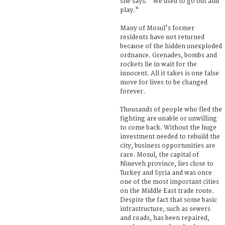
she says. "We used to go out and
play."
Many of Mosul's former
residents have not returned
because of the hidden unexploded
ordnance. Grenades, bombs and
rockets lie in wait for the
innocent. All it takes is one false
move for lives to be changed
forever.
Thousands of people who fled the
fighting are unable or unwilling
to come back. Without the huge
investment needed to rebuild the
city, business opportunities are
rare. Mosul, the capital of
Nineveh province, lies close to
Turkey and Syria and was once
one of the most important cities
on the Middle East trade route.
Despite the fact that some basic
infrastructure, such as sewers
and roads, has been repaired,