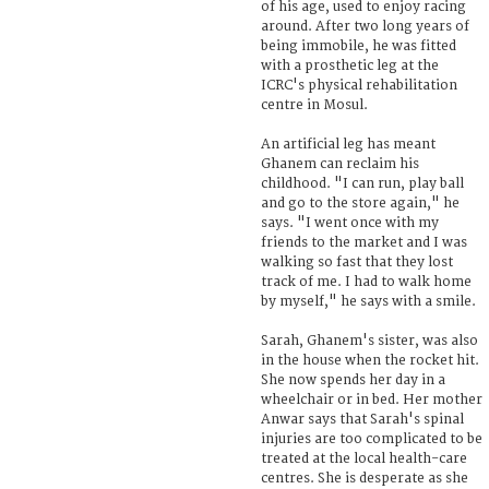
of his age, used to enjoy racing
around. After two long years of
being immobile, he was fitted
with a prosthetic leg at the
ICRC's physical rehabilitation
centre in Mosul.
An artificial leg has meant
Ghanem can reclaim his
childhood. "I can run, play ball
and go to the store again," he
says. "I went once with my
friends to the market and I was
walking so fast that they lost
track of me. I had to walk home
by myself," he says with a smile.
Sarah, Ghanem's sister, was also
in the house when the rocket hit.
She now spends her day in a
wheelchair or in bed. Her mother
Anwar says that Sarah's spinal
injuries are too complicated to be
treated at the local health-care
centres. She is desperate as she