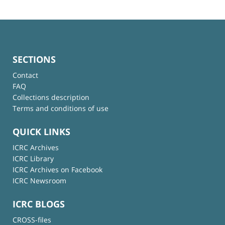
SECTIONS
Contact
FAQ
Collections description
Terms and conditions of use
QUICK LINKS
ICRC Archives
ICRC Library
ICRC Archives on Facebook
ICRC Newsroom
ICRC BLOGS
CROSS-files