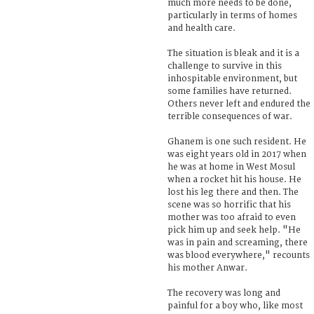
much more needs to be done,
particularly in terms of homes
and health care.
The situation is bleak and it is a
challenge to survive in this
inhospitable environment, but
some families have returned.
Others never left and endured the
terrible consequences of war.
Ghanem is one such resident. He
was eight years old in 2017 when
he was at home in West Mosul
when a rocket hit his house. He
lost his leg there and then. The
scene was so horrific that his
mother was too afraid to even
pick him up and seek help. "He
was in pain and screaming, there
was blood everywhere," recounts
his mother Anwar.
The recovery was long and
painful for a boy who, like most