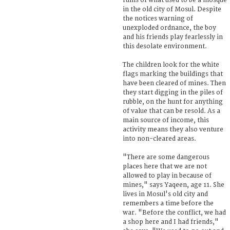
ruins of what used to be a mosque
in the old city of Mosul. Despite
the notices warning of
unexploded ordnance, the boy
and his friends play fearlessly in
this desolate environment.
The children look for the white
flags marking the buildings that
have been cleared of mines. Then
they start digging in the piles of
rubble, on the hunt for anything
of value that can be resold. As a
main source of income, this
activity means they also venture
into non-cleared areas.
"There are some dangerous
places here that we are not
allowed to play in because of
mines," says Yaqeen, age 11. She
lives in Mosul's old city and
remembers a time before the
war. "Before the conflict, we had
a shop here and I had friends,"