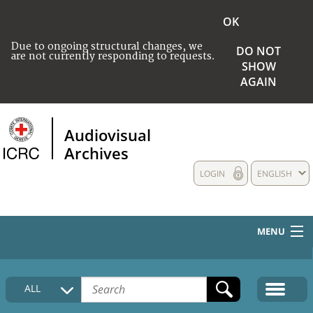
OK
Due to ongoing structural changes, we
DO NOT
are not currently responding to requests.
SHOW
AGAIN
Audiovisual
Archives
LOGIN
ENGLISH
MENU
HOME
ALL
COLLECTIONS DESCRIPTION
MEDIA