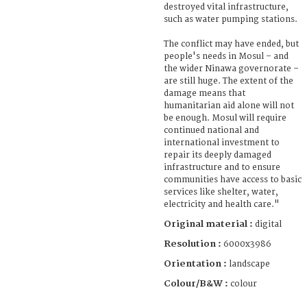
destroyed vital infrastructure,
such as water pumping stations.
The conflict may have ended, but
people's needs in Mosul – and
the wider Ninawa governorate –
are still huge. The extent of the
damage means that
humanitarian aid alone will not
be enough. Mosul will require
continued national and
international investment to
repair its deeply damaged
infrastructure and to ensure
communities have access to basic
services like shelter, water,
electricity and health care."
Original material :
digital
Resolution :
6000x3986
Orientation :
landscape
Colour/B&W :
colour