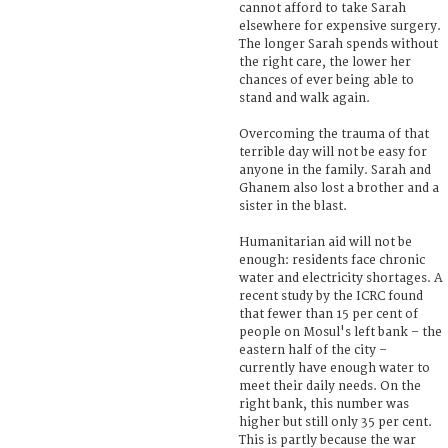
cannot afford to take Sarah
elsewhere for expensive surgery.
The longer Sarah spends without
the right care, the lower her
chances of ever being able to
stand and walk again.
Overcoming the trauma of that
terrible day will not be easy for
anyone in the family. Sarah and
Ghanem also lost a brother and a
sister in the blast.
Humanitarian aid will not be
enough: residents face chronic
water and electricity shortages. A
recent study by the ICRC found
that fewer than 15 per cent of
people on Mosul's left bank – the
eastern half of the city –
currently have enough water to
meet their daily needs. On the
right bank, this number was
higher but still only 35 per cent.
This is partly because the war