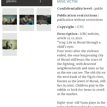
MINE VICTIM
photos
1
Confidentiality level :
public
Publication restrictions :
publication without restrictions
ICRC
Copyright :
Description :
ICRC website,
article 13.12.2021:
"Iraq: Life in Mosul through a
child’s eyes
Four years after the violence
ended, the once burgeoning city
of Mosul still bears the scars of
the fighting, with deserted
neighbourhoods and ruins as far
as the eye can see. The old city on
the west bank of the Tigris river,
known as the jewel of Mosul, still
lies in ruins. Children play in the
rubble or look for items to resell
at the market.
Eight-year-old Yasin plays in the