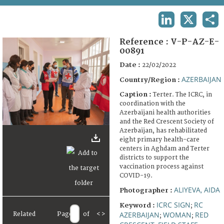
TERMS AND CONDITIONS OF USE
LINKEDIN
X
SHA
FAQ
Reference :
V-P-AZ-E-
00891
Date :
22/02/2022
AZERBAIJAN
Country/Region :
Caption :
Terter. The ICRC, in
coordination with the
Azerbaijani health authorities
and the Red Crescent Society of
Azerbaijan, has rehabilitated
eight primary health-care
centers in Aghdam and Terter
districts to support the
vaccination process against
COVID-19.
ALIYEVA, AIDA
Photographer :
ICRC SIGN
RC
Keyword :
;
AZERBAIJAN
WOMAN
RED
Related
Page
of
<
>
;
;