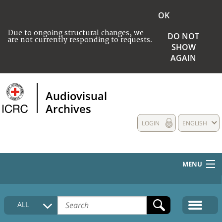
OK
Due to ongoing structural changes, we
DO NOT
are not currently responding to requests.
SHOW
AGAIN
Audiovisual
Archives
LOGIN
ENGLISH
MENU
HOME
ALL
COLLECTIONS DESCRIPTION
MEDIA