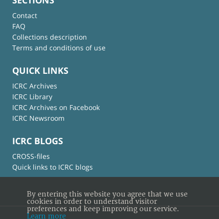
Contact
FAQ
Collections description
Terms and conditions of use
QUICK LINKS
ICRC Archives
ICRC Library
ICRC Archives on Facebook
ICRC Newsroom
ICRC BLOGS
CROSS-files
Quick links to ICRC blogs
By entering this website you agree that we use
cookies in order to understand visitor
preferences and keep improving our service.
Learn more