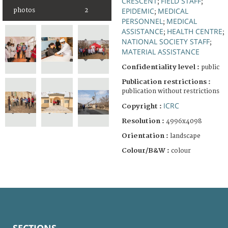
CRESCENT
FIELD STAFF
;
;
EPIDEMIC
MEDICAL
photos
2
;
PERSONNEL
MEDICAL
;
ASSISTANCE
HEALTH CENTRE
;
;
NATIONAL SOCIETY STAFF
;
MATERIAL ASSISTANCE
Confidentiality level :
public
Publication restrictions :
publication without restrictions
ICRC
Copyright :
Resolution :
4996x4098
Orientation :
landscape
Colour/B&W :
colour
SECTIONS