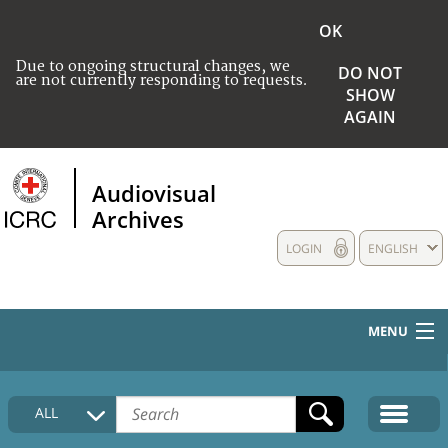
OK
Due to ongoing structural changes, we
DO NOT
are not currently responding to requests.
SHOW
AGAIN
Audiovisual
Archives
LOGIN
ENGLISH
MENU
HOME
ALL
COLLECTIONS DESCRIPTION
MEDIA