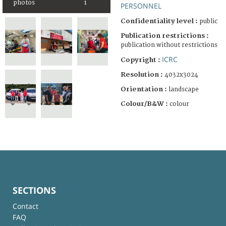
photos
1
PERSONNEL
Confidentiality level :
public
Publication restrictions :
publication without restrictions
ICRC
Copyright :
Resolution :
4032x3024
Orientation :
landscape
Colour/B&W :
colour
SECTIONS
Contact
FAQ