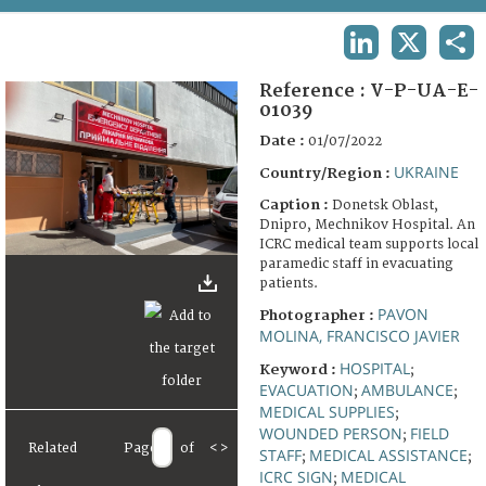
TERMS AND CONDITIONS OF USE
LINKEDIN
X
SHA
FAQ
Reference :
V-P-UA-E-
01039
Date :
01/07/2022
UKRAINE
Country/Region :
Caption :
Donetsk Oblast,
Dnipro, Mechnikov Hospital. An
ICRC medical team supports local
paramedic staff in evacuating
patients.
PAVON
Photographer :
MOLINA, FRANCISCO JAVIER
HOSPITAL
Keyword :
;
EVACUATION
AMBULANCE
;
;
MEDICAL SUPPLIES
;
WOUNDED PERSON
FIELD
;
Related
Page
of
<
>
STAFF
MEDICAL ASSISTANCE
;
;
ICRC SIGN
MEDICAL
;