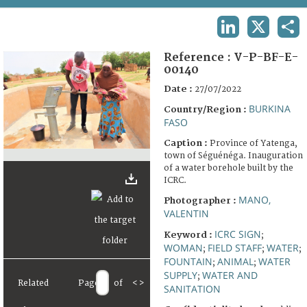
TERMS AND CONDITIONS OF USE
LINKEDIN
X
SHA
FAQ
Reference :
V-P-BF-E-
00140
Date :
27/07/2022
BURKINA
Country/Region :
FASO
Caption :
Province of Yatenga,
town of Séguénéga. Inauguration
of a water borehole built by the
ICRC.
MANO,
Photographer :
VALENTIN
ICRC SIGN
Keyword :
;
WOMAN
FIELD STAFF
WATER
;
;
;
FOUNTAIN
ANIMAL
WATER
;
;
SUPPLY
WATER AND
;
Related
Page
of
<
>
SANITATION