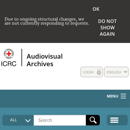
OK
Due to ongoing structural changes, we
DO NOT
are not currently responding to requests.
SHOW
AGAIN
Audiovisual
Archives
LOGIN
ENGLISH
MENU
HOME
ALL
COLLECTIONS DESCRIPTION
MEDIA