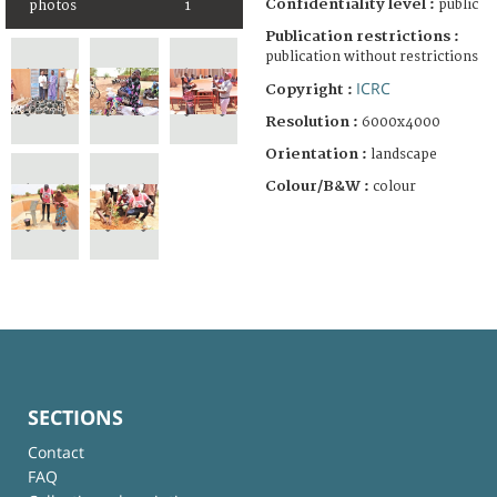
Confidentiality level :
public
photos
1
Publication restrictions :
publication without restrictions
ICRC
Copyright :
Resolution :
6000x4000
Orientation :
landscape
Colour/B&W :
colour
SECTIONS
Contact
FAQ