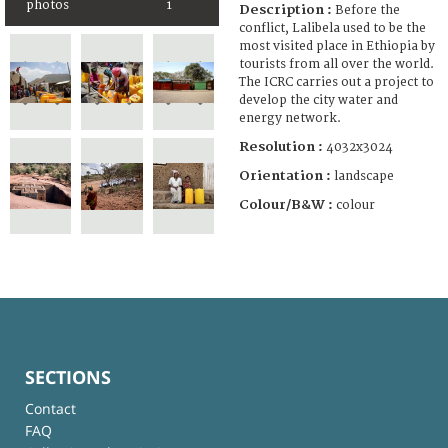
photos
1
Description :
Before the
conflict, Lalibela used to be the
most visited place in Ethiopia by
tourists from all over the world.
The ICRC carries out a project to
develop the city water and
energy network.
Resolution :
4032x3024
Orientation :
landscape
Colour/B&W :
colour
SECTIONS
Contact
FAQ