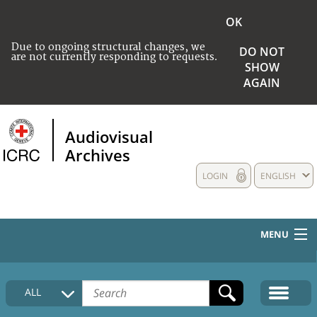
OK
Due to ongoing structural changes, we
DO NOT
are not currently responding to requests.
SHOW
AGAIN
Audiovisual
Archives
LOGIN
ENGLISH
MENU
HOME
ALL
COLLECTIONS DESCRIPTION
MEDIA