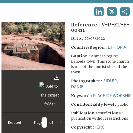
TERMS AND CONDITIONS OF USE
LINKEDIN
X
SHA
FAQ
Reference :
V-P-ET-E-
00311
Date :
26/05/2022
ETHIOPIA
Country/Region :
Caption :
Ahmara region,
Lalibela town. This stone church
is one of the tourist sites of the
town.
SIDLER,
Photographer :
DANIEL
PLACE OF WORSHIP
Keyword :
Confidentiality level :
public
Publication restrictions :
publication without restrictions
Related
Page
of
<
>
ICRC
Copyright :