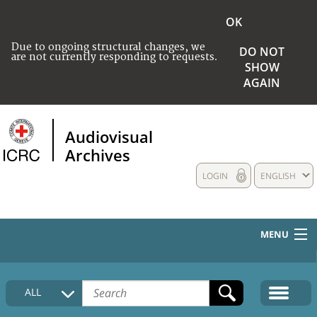
OK
Due to ongoing structural changes, we
DO NOT
are not currently responding to requests.
SHOW
AGAIN
Audiovisual
Archives
LOGIN
ENGLISH
MENU
HOME
ALL
COLLECTIONS DESCRIPTION
MEDIA