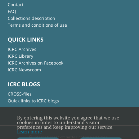
Contact
FAQ
Collections description
Terms and conditions of use
QUICK LINKS
ICRC Archives
ICRC Library
ICRC Archives on Facebook
ICRC Newsroom
ICRC BLOGS
CROSS-files
Quick links to ICRC blogs
By entering this website you agree that we use
cookies in order to understand visitor
preferences and keep improving our service.
Learn more
© International Committee of the Red Cross