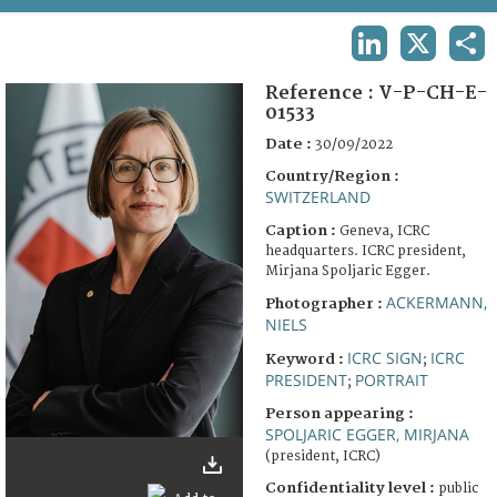
TERMS AND CONDITIONS OF USE
LINKEDIN
X
SHA
FAQ
Reference :
V-P-CH-E-
01533
Date :
30/09/2022
Country/Region :
SWITZERLAND
Caption :
Geneva, ICRC
headquarters. ICRC president,
Mirjana Spoljaric Egger.
ACKERMANN,
Photographer :
NIELS
ICRC SIGN
ICRC
Keyword :
;
PRESIDENT
PORTRAIT
;
Person appearing :
SPOLJARIC EGGER, MIRJANA
(president, ICRC)
Confidentiality level :
public