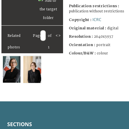
Publication restrictions :
publication without restrictions
ICRC
Copyright :
Original material :
digital
Related
Page
of
<
>
Resolution :
2640x3937
Orientation :
portrait
photos
1
Colour/B&W :
colour
SECTIONS