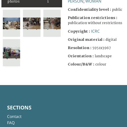
PERSON
WOMAN
photos
1
;
Confidentiality level :
public
Publication restrictions :
publication without restrictions
ICRC
Copyright :
Original material :
digital
Resolution :
5951x3967
Orientation :
landscape
Colour/B&W :
colour
SECTIONS
Contact
FAQ