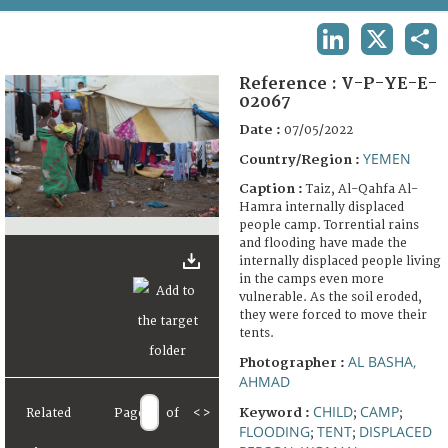
TERMS AND CONDITIONS OF USE
LINKEDIN
X
SHA
FAQ
Reference :
V-P-YE-E-
02067
Date :
07/05/2022
YEMEN
Country/Region :
Caption :
Taiz, Al-Qahfa Al-
Hamra internally displaced
people camp. Torrential rains
and flooding have made the
internally displaced people living
in the camps even more
vulnerable. As the soil eroded,
they were forced to move their
tents.
AL BASHA,
Photographer :
AHMAD
CHILD
CAMP
Keyword :
Related
Page
of
<
>
;
;
FLOODING
TENT
DISPLACED
;
;