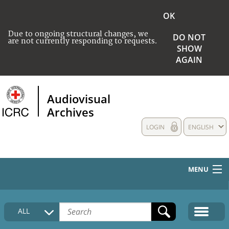
OK
Due to ongoing structural changes, we
DO NOT
are not currently responding to requests.
SHOW
AGAIN
Audiovisual
Archives
LOGIN
ENGLISH
MENU
HOME
ALL
COLLECTIONS DESCRIPTION
MEDIA