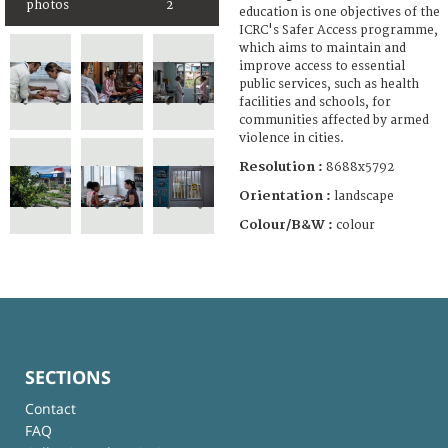
photos
2
education is one objectives of the
ICRC's Safer Access programme,
which aims to maintain and
improve access to essential
public services, such as health
facilities and schools, for
communities affected by armed
violence in cities.
Resolution :
8688x5792
Orientation :
landscape
Colour/B&W :
colour
SECTIONS
Contact
FAQ