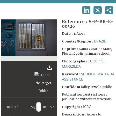
TERMS AND CONDITIONS OF USE
LINKEDIN
X
SHA
FAQ
Reference :
V-P-BR-E-
00526
Date :
11/2019
BRAZIL
Country/Region :
Caption :
Santa Catarina State,
Florianópolis, primary school.
CRUPPE,
Photographer :
MARIZILDA
SCHOOL
MATERIAL
Keyword :
;
ASSISTANCE
Confidentiality level :
public
Publication restrictions :
publication without restrictions
ICRC
Copyright :
Related
Page
of
<
>
Description :
Access to