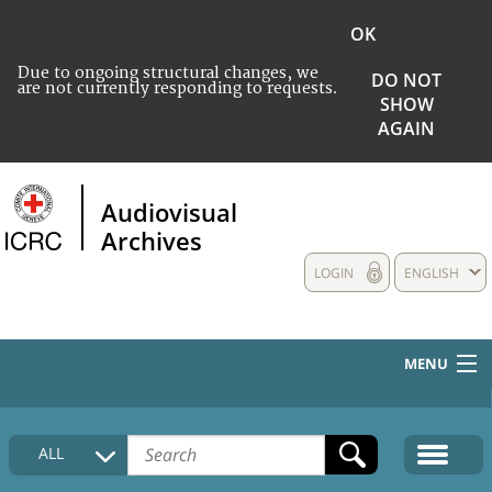
OK
Due to ongoing structural changes, we
DO NOT
are not currently responding to requests.
SHOW
AGAIN
Audiovisual
Archives
LOGIN
ENGLISH
MENU
HOME
ALL
COLLECTIONS DESCRIPTION
MEDIA