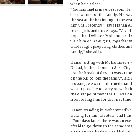
when he’s asleep.
“Mohammad is my eldest son. He’s
breadwinner of the family. He was 
the sea at the beginning of the ye
him until recently,” says Hanan Al
seven girls and three boys. “A cal
hope that I will see Mohammad. I wa
visit him on 02 August, together wi
whole night preparing clothes and
family,” she adds.
Hanan sitting with Mohammed’s wi
Nehad, in their home in Gaza City.
“At the break of dawn, I was at the
on the bus to join the family visit
crossing, we were informed that th
wasn’t possible to carry on with th
the disappointment I felt. I was o
from seeing him for the first time 
Hanan standing in Mohammed’s bed
waiting for him to return and finish
“Four days later, there was an esc
afraid to go through the same tra
airstrike nearby destroyed half o