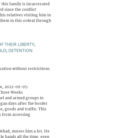
 this family is incarcerated
ed since the conflict
his relatives visiting him in
 them in this ordeal through
F THEIR LIBERTY
;
ILD
DETENTION
;
cation without restrictions
le, 2022-09-05:
Three Weeks
ael and armed groups in
gan days after the border
e, goods and traffic. This
s from accessing
had, misses him a lot. He
ttle hands all the time, even