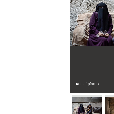
Related photos