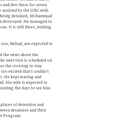
s and live there for seven
 assisted by the ICRC with
e being detained, Mohammad
en destroyed. He managed to
m. It is still there, waiting
son, Nehad, are expected to
 the news about the
he next visit is scheduled on
or the crossing to stay
 too excited that I couldn’t
t. He kept waving and
. His wife is expected to
counting the days to see him
i places of detention and
tween detainees and their
sit Program.