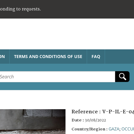
ponding to requests.
ON
TERMS AND CONDITIONS OF USE
FAQ
Reference :
V-P-IL-E-0
Date :
30/08/2022
GAZA
OCCUP
Country/Region :
;