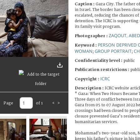
Caption :
Gaza City. The father of
in Israel. The border has been clos
escalated, reducing the chances of 
detention. The ICRC is supporting
its family visit program.
ZAQOUT, ABED
Photographer :
PERSON DEPRIVED O
Keyword :
WOMAN
GROUP PORTRAIT
CH
;
;
Confidentiality level :
public
Publication restrictions :
publi
ICRC
Copyright :
Description :
ICRC website artic
" Gaza: When Two Hours Became 
Three days of conflict between Isr
Page
of 1
<
>
Gaza from 05 to 07 August 2022 be
crossings had been closed to peopl
closure prevented Gaza's resident
humanitarian services.
Mohammad’s two-year-old son, Ne
keeps his father’s picture in his li