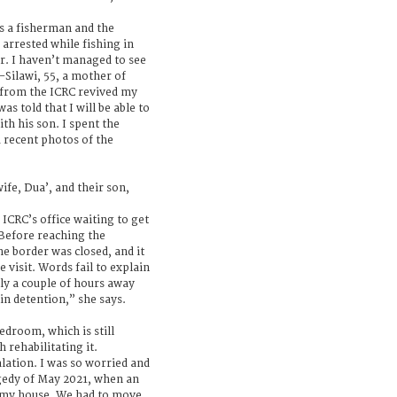
 a fisherman and the
arrested while fishing in
ar. I haven’t managed to see
-Silawi, 55, a mother of
l from the ICRC revived my
s told that I will be able to
th his son. I spent the
 recent photos of the
fe, Dua’, and their son,
 ICRC’s office waiting to get
. Before reaching the
e border was closed, and it
e visit. Words fail to explain
nly a couple of hours away
in detention,” she says.
room, which is still
 rehabilitating it.
alation. I was so worried and
gedy of May 2021, when an
f my house. We had to move