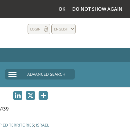
OK
DO NOT SHOW AGAIN
LOGIN
ENGLISH
ADVANCED SEARCH
LINKEDIN
X
SHARE
4139
IED TERRITORIES
ISRAEL
;