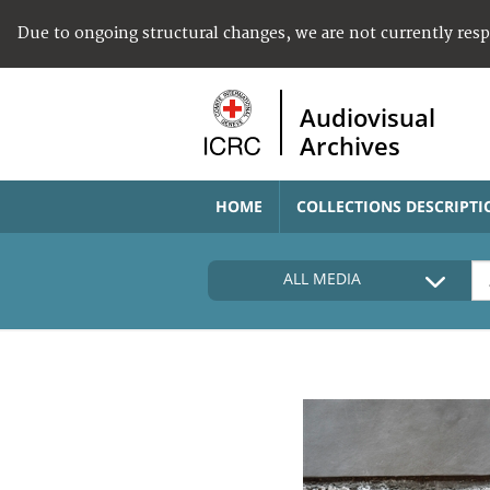
Due to ongoing structural changes, we are not currently res
Audiovisual
Archives
HOME
COLLECTIONS DESCRIPTI
ALL MEDIA