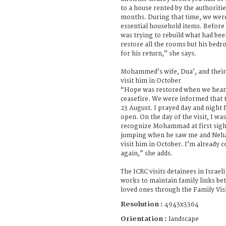
to a house rented by the authoritie
months. During that time, we were
essential household items. Befor
was trying to rebuild what had be
restore all the rooms but his bedroo
for his return,” she says.
Mohammed’s wife, Dua’, and their 
visit him in October
“Hope was restored when we heard
ceasefire. We were informed that t
23 August. I prayed day and night f
open. On the day of the visit, I was
recognize Mohammad at first sigh
jumping when he saw me and Nehad
visit him in October. I’m already 
again,” she adds.
The ICRC visits detainees in Israel
works to maintain family links be
loved ones through the Family Vi
Resolution :
4943x3364
Orientation :
landscape