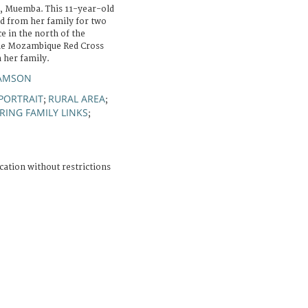
, Muemba. This 11-year-old
ed from her family for two
e in the north of the
the Mozambique Red Cross
h her family.
SAMSON
PORTRAIT
RURAL AREA
;
;
RING FAMILY LINKS
;
cation without restrictions