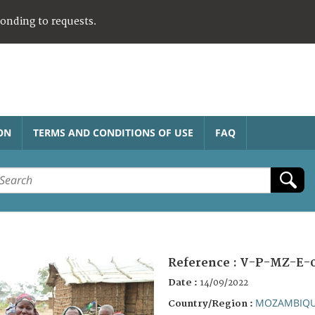
ponding to requests.
ON
TERMS AND CONDITIONS OF USE
FAQ
Reference :
V-P-MZ-E-
Date :
14/09/2022
MOZAMBIQ
Country/Region :