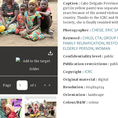
Caption :
Cabo Delgado Province
girl (in yellow pants) was separat
years because of the armed violenc
country. Thanks to the ICRC and 
Society, she is finally reunited wit
CHEGE, ERIC 
Photographer :
CHILD
CTA
GROUP 
Keyword :
;
;
FAMILY REUNIFICATION
RESTO
;
ELDERLY PERSON
WOMAN
;
Confidentiality level :
public
Publication restrictions :
publi
ICRC
Copyright :
Original material :
digital
Page
of 1
<
>
Resolution :
6048x4024
Orientation :
landscape
Colour/B&W :
colour