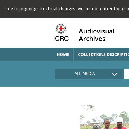
Due to ongoing structural changes, we are not currently res
Audiovisual
Archives
HOME
COLLECTIONS DESCRIPTI
ALL MEDIA