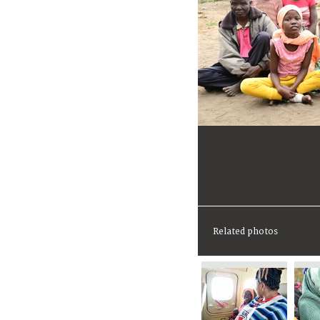
Related photos