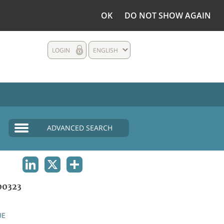
OK
DO NOT SHOW AGAIN
LOGIN
ENGLISH
ADVANCED SEARCH
LINKEDIN
X
SHARE
00323
UE