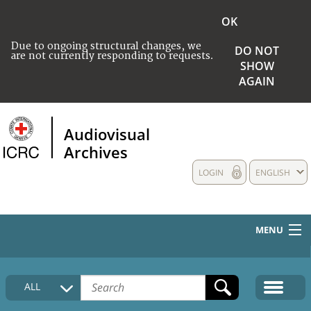
OK
Due to ongoing structural changes, we
DO NOT
are not currently responding to requests.
SHOW
AGAIN
Audiovisual
Archives
LOGIN
ENGLISH
MENU
HOME
ALL
COLLECTIONS DESCRIPTION
MEDIA