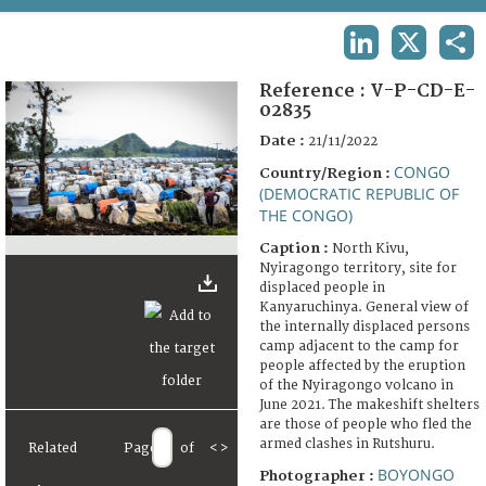
TERMS AND CONDITIONS OF USE
LINKEDIN
X
SHA
FAQ
Reference :
V-P-CD-E-
02835
Date :
21/11/2022
CONGO
Country/Region :
(DEMOCRATIC REPUBLIC OF
THE CONGO)
Caption :
North Kivu,
Nyiragongo territory, site for
displaced people in
Kanyaruchinya. General view of
the internally displaced persons
camp adjacent to the camp for
people affected by the eruption
of the Nyiragongo volcano in
June 2021. The makeshift shelters
are those of people who fled the
armed clashes in Rutshuru.
Related
Page
of
<
>
BOYONGO
Photographer :