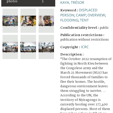
photos
3
KAYA, TRÉSOR
DISPLACED
Keyword :
PERSON
CAMP
OVERVIEW
;
;
;
FLOODING
TENT
;
Confidentiality level :
public
Publication restrictions :
publication without restrictions
ICRC
Copyright :
Description :
“The October 2022 resumption of
fighting in North Kivu between
the Congolese army and the
March 23 Movement (M23) has
forced thousands of families to
flee their homes. The hostile,
dangerous environment leaves
them struggling to survive. …
According to the UN, the
territory of Nyiragongo is
currently hosting over 177,400
displaced persons. Most of them