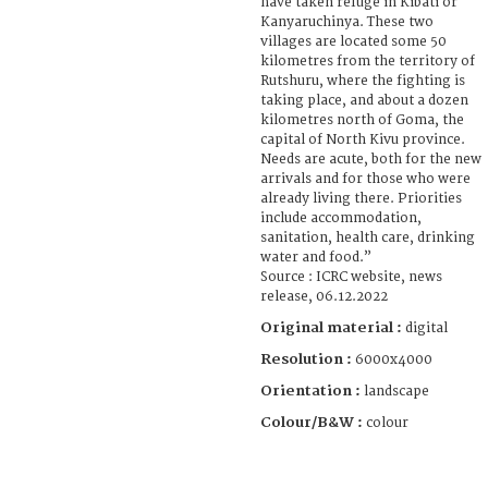
have taken refuge in Kibati or
Kanyaruchinya. These two
villages are located some 50
kilometres from the territory of
Rutshuru, where the fighting is
taking place, and about a dozen
kilometres north of Goma, the
capital of North Kivu province.
Needs are acute, both for the new
arrivals and for those who were
already living there. Priorities
include accommodation,
sanitation, health care, drinking
water and food.”
Source : ICRC website, news
release, 06.12.2022
Original material :
digital
Resolution :
6000x4000
Orientation :
landscape
Colour/B&W :
colour