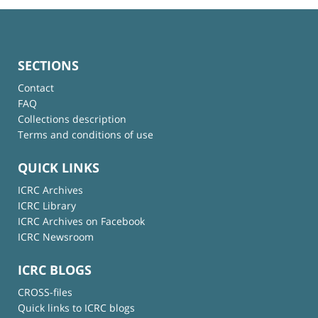
SECTIONS
Contact
FAQ
Collections description
Terms and conditions of use
QUICK LINKS
ICRC Archives
ICRC Library
ICRC Archives on Facebook
ICRC Newsroom
ICRC BLOGS
CROSS-files
Quick links to ICRC blogs