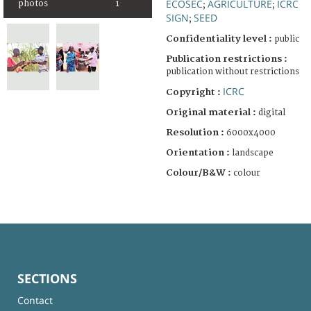
ECOSEC
AGRICULTURE
ICRC
photos
1
;
;
SIGN
SEED
;
Confidentiality level :
public
Publication restrictions :
publication without restrictions
ICRC
Copyright :
Original material :
digital
Resolution :
6000x4000
Orientation :
landscape
Colour/B&W :
colour
SECTIONS
Contact