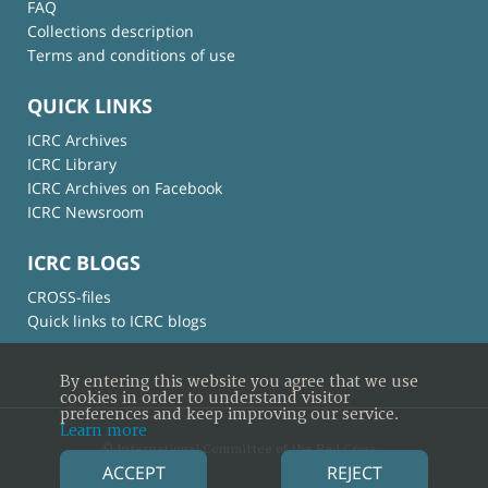
FAQ
Collections description
Terms and conditions of use
QUICK LINKS
ICRC Archives
ICRC Library
ICRC Archives on Facebook
ICRC Newsroom
ICRC BLOGS
CROSS-files
Quick links to ICRC blogs
By entering this website you agree that we use
cookies in order to understand visitor
preferences and keep improving our service.
Learn more
© International Committee of the Red Cross
ACCEPT
REJECT