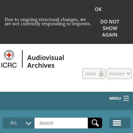
OK
Due to ongoing structural changes, we
DO NOT
are not currently responding to requests.
SHOW
AGAIN
Audiovisual
Archives
LOGIN
ENGLISH
MENU
HOME
ALL
COLLECTIONS DESCRIPTION
MEDIA