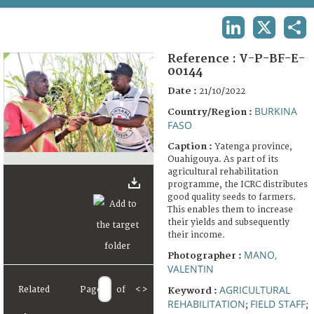
TERMS AND CONDITIONS OF USE
LINKEDIN
X
SHA
FAQ
Reference :
V-P-BF-E-
00144
Date :
21/10/2022
BURKINA
Country/Region :
FASO
Caption :
Yatenga province,
Ouahigouya. As part of its
agricultural rehabilitation
programme, the ICRC distributes
good quality seeds to farmers.
This enables them to increase
their yields and subsequently
their income.
MANO,
Photographer :
VALENTIN
AGRICULTURAL
Related
Page
of
<
>
Keyword :
REHABILITATION
FIELD STAFF
;
;