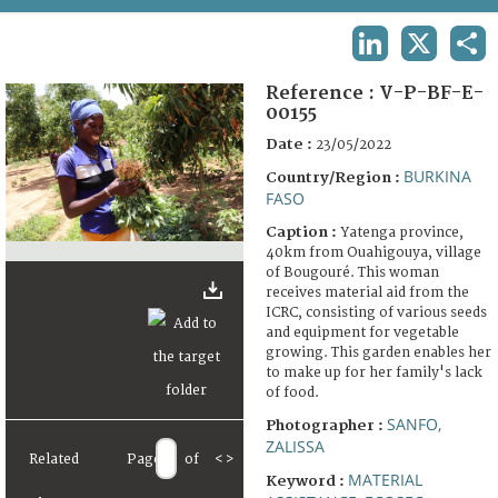
TERMS AND CONDITIONS OF USE
LINKEDIN
X
SHA
FAQ
Reference :
V-P-BF-E-
00155
Date :
23/05/2022
BURKINA
Country/Region :
FASO
Caption :
Yatenga province,
40km from Ouahigouya, village
of Bougouré. This woman
receives material aid from the
ICRC, consisting of various seeds
and equipment for vegetable
growing. This garden enables her
to make up for her family's lack
of food.
SANFO,
Photographer :
ZALISSA
Related
Page
of
<
>
MATERIAL
Keyword :