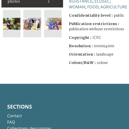
ASSISTANCE
ECOSEC
photos
1
;
;
WOMAN
FOOD
AGRICULTURE
;
;
Confidentiality level :
public
Publication restrictions :
publication without restrictions
ICRC
Copyright :
Resolution :
6000x4000
Orientation :
landscape
Colour/B&W :
colour
SECTIONS
Contact
FAQ
Collections description