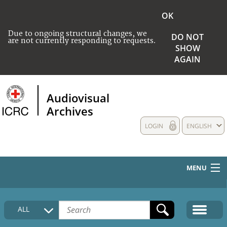
OK
Due to ongoing structural changes, we
DO NOT
are not currently responding to requests.
SHOW
AGAIN
Audiovisual
Archives
LOGIN
ENGLISH
MENU
HOME
ALL
COLLECTIONS DESCRIPTION
MEDIA