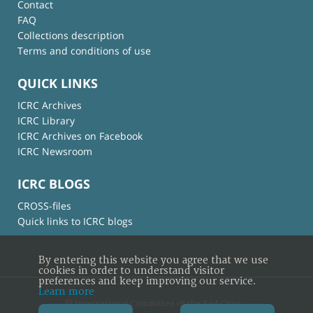
Contact
FAQ
Collections description
Terms and conditions of use
QUICK LINKS
ICRC Archives
ICRC Library
ICRC Archives on Facebook
ICRC Newsroom
ICRC BLOGS
CROSS-files
Quick links to ICRC blogs
By entering this website you agree that we use
cookies in order to understand visitor
preferences and keep improving our service.
Learn more
© International Committee of the Red Cross