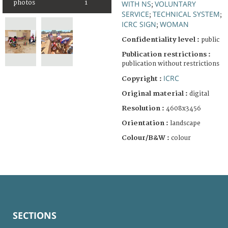
WITH NS
VOLUNTARY
photos
1
;
SERVICE
TECHNICAL SYSTEM
;
;
ICRC SIGN
WOMAN
;
Confidentiality level :
public
Publication restrictions :
publication without restrictions
ICRC
Copyright :
Original material :
digital
Resolution :
4608x3456
Orientation :
landscape
Colour/B&W :
colour
SECTIONS