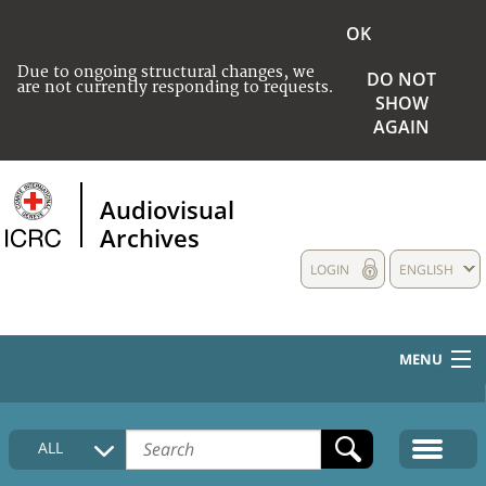
OK
Due to ongoing structural changes, we
DO NOT
are not currently responding to requests.
SHOW
AGAIN
Audiovisual
Archives
LOGIN
ENGLISH
MENU
HOME
ALL
COLLECTIONS DESCRIPTION
MEDIA