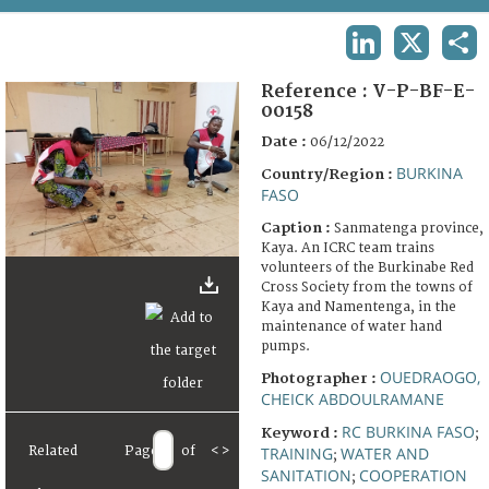
TERMS AND CONDITIONS OF USE
LINKEDIN
X
SHA
FAQ
Reference :
V-P-BF-E-
00158
Date :
06/12/2022
BURKINA
Country/Region :
FASO
Caption :
Sanmatenga province,
Kaya. An ICRC team trains
volunteers of the Burkinabe Red
Cross Society from the towns of
Kaya and Namentenga, in the
maintenance of water hand
pumps.
OUEDRAOGO,
Photographer :
CHEICK ABDOULRAMANE
RC BURKINA FASO
Keyword :
;
TRAINING
WATER AND
Related
Page
of
<
>
;
SANITATION
COOPERATION
;