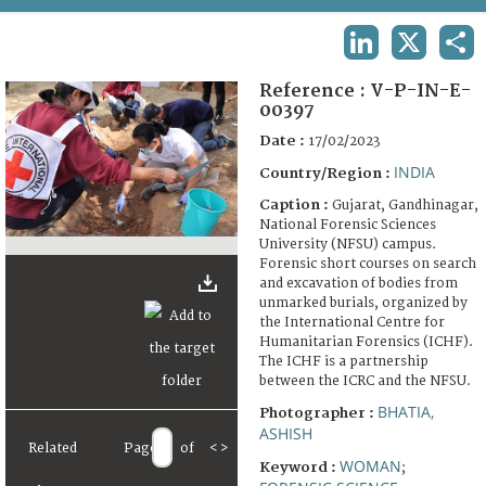
TERMS AND CONDITIONS OF USE
LINKEDIN
X
SHA
FAQ
Reference :
V-P-IN-E-
00397
Date :
17/02/2023
INDIA
Country/Region :
Caption :
Gujarat, Gandhinagar,
National Forensic Sciences
University (NFSU) campus.
Forensic short courses on search
and excavation of bodies from
unmarked burials, organized by
the International Centre for
Humanitarian Forensics (ICHF).
The ICHF is a partnership
between the ICRC and the NFSU.
BHATIA,
Photographer :
ASHISH
Related
Page
of
<
>
WOMAN
Keyword :
;