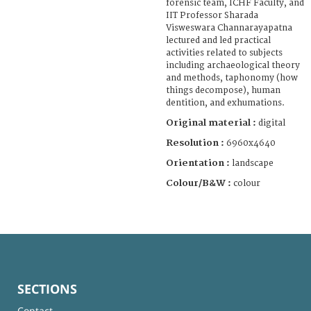
forensic team, ICHF Faculty, and
IIT Professor Sharada
Visweswara Channarayapatna
lectured and led practical
activities related to subjects
including archaeological theory
and methods, taphonomy (how
things decompose), human
dentition, and exhumations.
Original material :
digital
Resolution :
6960x4640
Orientation :
landscape
Colour/B&W :
colour
SECTIONS
Contact