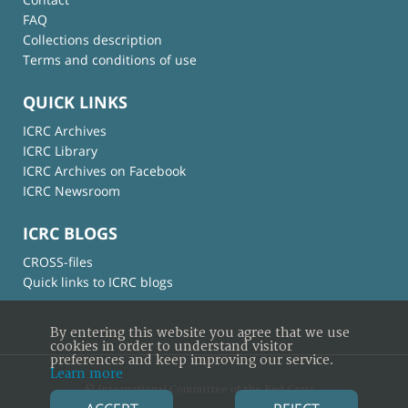
FAQ
Collections description
Terms and conditions of use
QUICK LINKS
ICRC Archives
ICRC Library
ICRC Archives on Facebook
ICRC Newsroom
ICRC BLOGS
CROSS-files
Quick links to ICRC blogs
By entering this website you agree that we use
cookies in order to understand visitor
preferences and keep improving our service.
Learn more
© International Committee of the Red Cross