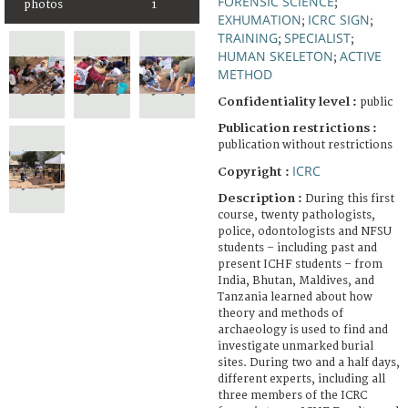
FORENSIC SCIENCE
;
photos
1
EXHUMATION
ICRC SIGN
;
;
TRAINING
SPECIALIST
;
;
HUMAN SKELETON
ACTIVE
;
METHOD
Confidentiality level :
public
Publication restrictions :
publication without restrictions
ICRC
Copyright :
Description :
During this first
course, twenty pathologists,
police, odontologists and NFSU
students – including past and
present ICHF students – from
India, Bhutan, Maldives, and
Tanzania learned about how
theory and methods of
archaeology is used to find and
investigate unmarked burial
sites. During two and a half days,
different experts, including all
three members of the ICRC