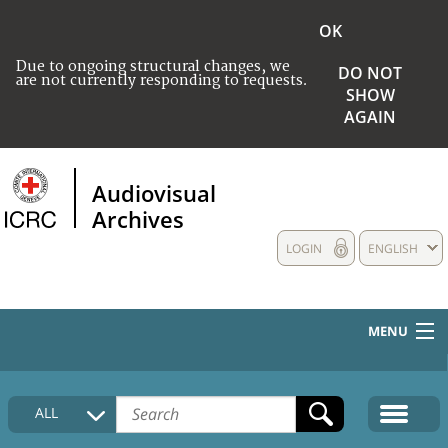
OK
Due to ongoing structural changes, we
DO NOT
are not currently responding to requests.
SHOW
AGAIN
Audiovisual
Archives
LOGIN
ENGLISH
MENU
HOME
ALL
COLLECTIONS DESCRIPTION
MEDIA