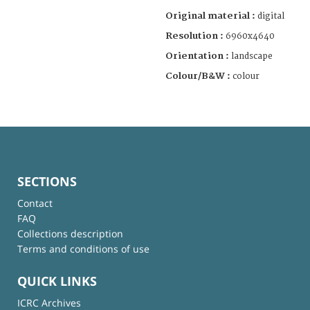
Original material :
digital
Resolution :
6960x4640
Orientation :
landscape
Colour/B&W :
colour
SECTIONS
Contact
FAQ
Collections description
Terms and conditions of use
QUICK LINKS
ICRC Archives