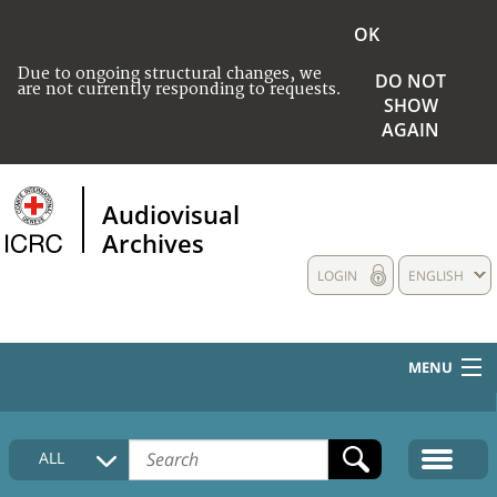
OK
Due to ongoing structural changes, we
DO NOT
are not currently responding to requests.
SHOW
AGAIN
Audiovisual
Archives
LOGIN
ENGLISH
MENU
HOME
ALL
COLLECTIONS DESCRIPTION
MEDIA