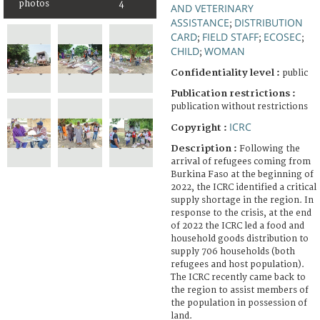
photos
4
AND VETERINARY
ASSISTANCE
DISTRIBUTION
;
CARD
FIELD STAFF
ECOSEC
;
;
;
CHILD
WOMAN
;
Confidentiality level :
public
Publication restrictions :
publication without restrictions
ICRC
Copyright :
Description :
Following the
arrival of refugees coming from
Burkina Faso at the beginning of
2022, the ICRC identified a critical
supply shortage in the region. In
response to the crisis, at the end
of 2022 the ICRC led a food and
household goods distribution to
supply 706 households (both
refugees and host population).
The ICRC recently came back to
the region to assist members of
the population in possession of
land.