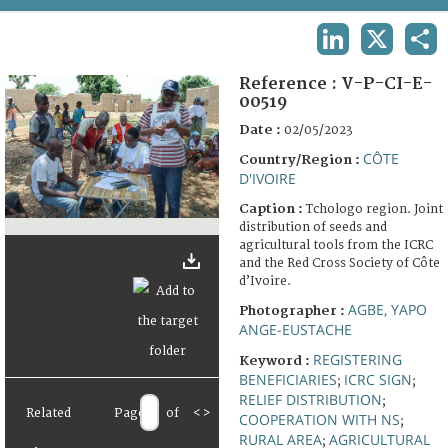
TERMS AND CONDITIONS OF USE
LINKEDIN
X
SHA
FAQ
Reference :
V-P-CI-E-
00519
Date :
02/05/2023
CÔTE
Country/Region :
D'IVOIRE
Caption :
Tchologo region. Joint
distribution of seeds and
agricultural tools from the ICRC
and the Red Cross Society of Côte
d’Ivoire.
AGBE, YAPO
Photographer :
ANGE-EUSTACHE
REGISTERING
Keyword :
BENEFICIARIES
ICRC SIGN
;
;
RELIEF DISTRIBUTION
;
Related
Page
of
<
>
COOPERATION WITH NS
;
RURAL AREA
AGRICULTURAL
;