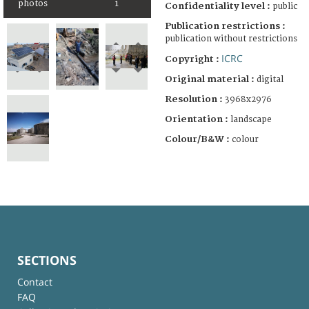
photos
1
Confidentiality level :
public
Publication restrictions :
publication without restrictions
ICRC
Copyright :
Original material :
digital
Resolution :
3968x2976
Orientation :
landscape
Colour/B&W :
colour
SECTIONS
Contact
FAQ