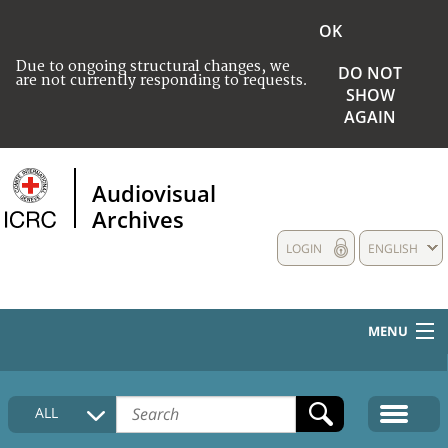
OK
Due to ongoing structural changes, we
DO NOT
are not currently responding to requests.
SHOW
AGAIN
Audiovisual
Archives
LOGIN
ENGLISH
MENU
HOME
ALL
COLLECTIONS DESCRIPTION
MEDIA