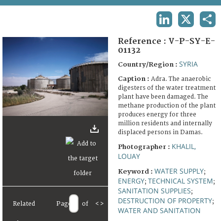
TERMS AND CONDITIONS OF USE
LINKEDIN
X
SHA
FAQ
Reference :
V-P-SY-E-
01132
SYRIA
Country/Region :
Caption :
Adra. The anaerobic
digesters of the water treatment
plant have been damaged. The
methane production of the plant
produces energy for three
million residents and internally
displaced persons in Damas.
KHALIL,
Photographer :
LOUAY
WATER SUPPLY
Keyword :
;
ENERGY
TECHNICAL SYSTEM
;
;
SANITATION SUPPLIES
;
DESTRUCTION OF PROPERTY
;
Related
Page
of
<
>
WATER AND SANITATION