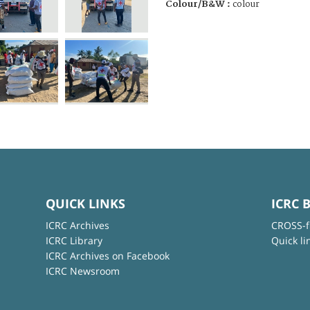
Colour/B&W :
colour
QUICK LINKS
ICRC 
ICRC Archives
CROSS-f
ICRC Library
Quick li
ICRC Archives on Facebook
ICRC Newsroom