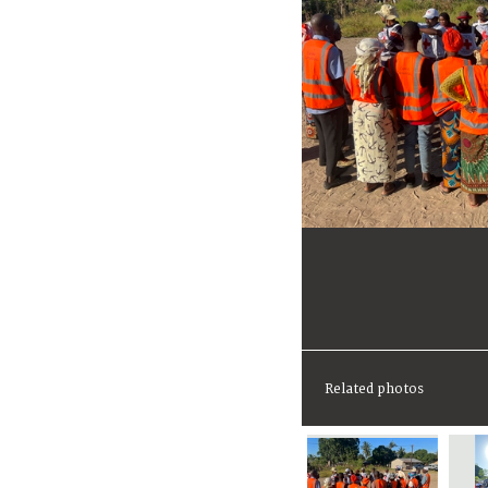
Related photos