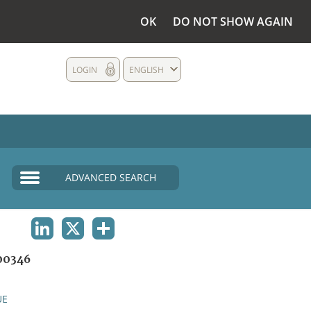
OK
DO NOT SHOW AGAIN
LOGIN
ENGLISH
ADVANCED SEARCH
LINKEDIN
X
SHARE
00346
UE