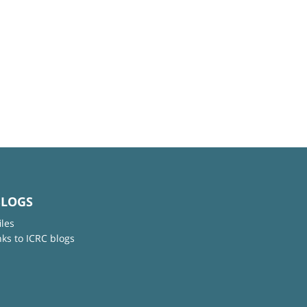
BLOGS
iles
nks to ICRC blogs