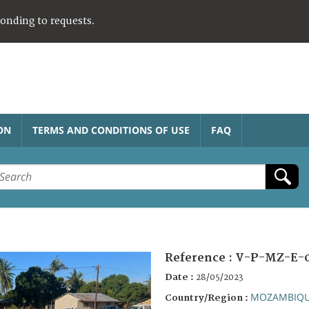
ponding to requests.
ON
TERMS AND CONDITIONS OF USE
FAQ
Reference :
V-P-MZ-E-
Date :
28/05/2023
MOZAMBIQ
Country/Region :