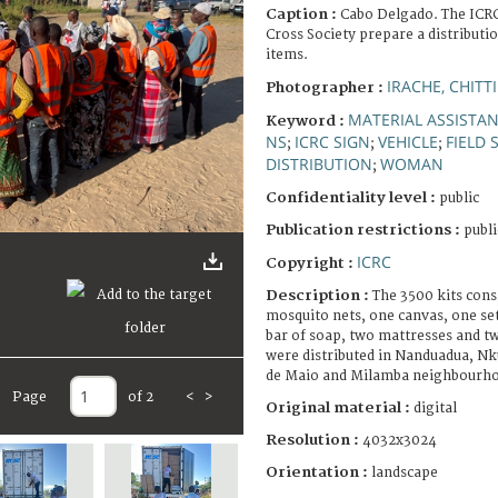
Caption :
Cabo Delgado. The ICR
Cross Society prepare a distributi
items.
IRACHE, CHITTI
Photographer :
MATERIAL ASSISTA
Keyword :
NS
ICRC SIGN
VEHICLE
FIELD 
;
;
;
DISTRIBUTION
WOMAN
;
Confidentiality level :
public
Publication restrictions :
publi
ICRC
Copyright :
Description :
The 3500 kits cons
mosquito nets, one canvas, one set
bar of soap, two mattresses and t
were distributed in Nanduadua, Nk
de Maio and Milamba neighbourh
Page
of 2
<
>
Original material :
digital
Resolution :
4032x3024
Orientation :
landscape