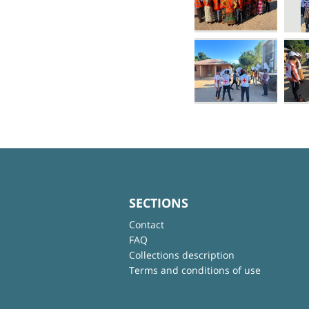
SECTIONS
Contact
FAQ
Collections description
Terms and conditions of use