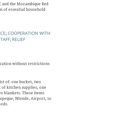
C and the Mozambique Red
on of essential household
NCE
COOPERATION WITH
;
STAFF
RELIEF
;
cation without restrictions
ist of: one bucket, two
 of kitchen supplies, one
wo blankets. These items
upeque, Ntende, Airport, 1o
oods.