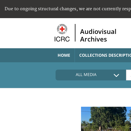
Due to ongoing structural changes, we are not currently res
Audiovisual
Archives
HOME
COLLECTIONS DESCRIPTI
ALL MEDIA