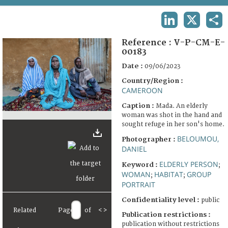
TERMS AND CONDITIONS OF USE
LINKEDIN
X
SHA
FAQ
Reference :
V-P-CM-E-
00183
Date :
09/06/2023
Country/Region :
CAMEROON
Caption :
Mada. An elderly
woman was shot in the hand and
sought refuge in her son's home.
BELOUMOU,
Photographer :
DANIEL
ELDERLY PERSON
Keyword :
;
WOMAN
HABITAT
GROUP
;
;
PORTRAIT
Confidentiality level :
public
Related
Page
of
<
>
Publication restrictions :
publication without restrictions