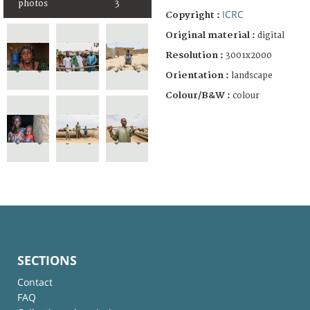
photos
3
ICRC
Copyright :
Original material :
digital
Resolution :
3001x2000
Orientation :
landscape
Colour/B&W :
colour
SECTIONS
Contact
FAQ