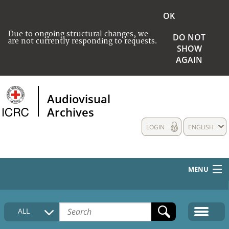
OK
Due to ongoing structural changes, we
DO NOT
are not currently responding to requests.
SHOW
AGAIN
Audiovisual
Archives
LOGIN
ENGLISH
MENU
HOME
ALL
COLLECTIONS DESCRIPTION
MEDIA