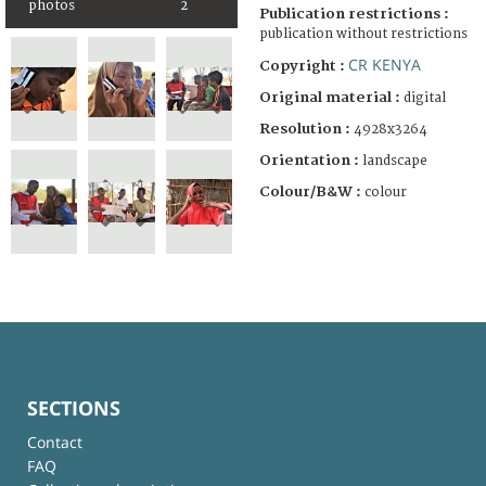
photos
2
Publication restrictions :
publication without restrictions
CR KENYA
Copyright :
Original material :
digital
Resolution :
4928x3264
Orientation :
landscape
Colour/B&W :
colour
SECTIONS
Contact
FAQ