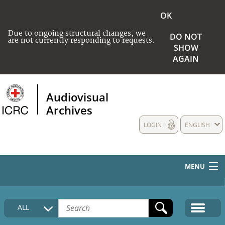
OK
Due to ongoing structural changes, we
DO NOT
are not currently responding to requests.
SHOW
AGAIN
Audiovisual
Archives
LOGIN
ENGLISH
MENU
HOME
ALL
COLLECTIONS DESCRIPTION
MEDIA