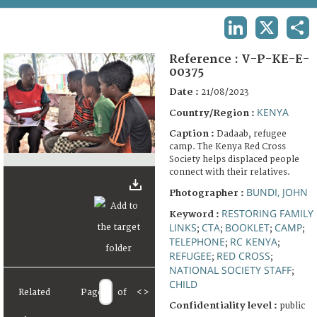
TERMS AND CONDITIONS OF USE
LINKEDIN
X
SHA
FAQ
Reference :
V-P-KE-E-
00375
Date :
21/08/2023
KENYA
Country/Region :
Caption :
Dadaab, refugee
camp. The Kenya Red Cross
Society helps displaced people
connect with their relatives.
BUNDI, JOHN
Photographer :
RESTORING FAMILY
Keyword :
LINKS
CTA
BOOKLET
CAMP
;
;
;
;
TELEPHONE
RC KENYA
;
;
REFUGEE
RED CROSS
;
;
NATIONAL SOCIETY STAFF
;
CHILD
Related
Page
of
<
>
Confidentiality level :
public