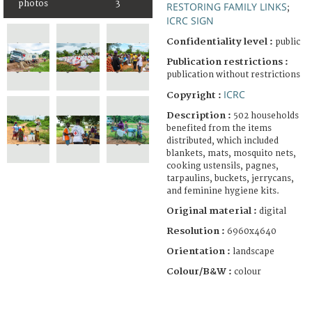
photos
3
RESTORING FAMILY LINKS
;
ICRC SIGN
Confidentiality level :
public
Publication restrictions :
publication without restrictions
ICRC
Copyright :
Description :
502 households
benefited from the items
distributed, which included
blankets, mats, mosquito nets,
cooking ustensils, pagnes,
tarpaulins, buckets, jerrycans,
and feminine hygiene kits.
Original material :
digital
Resolution :
6960x4640
Orientation :
landscape
Colour/B&W :
colour