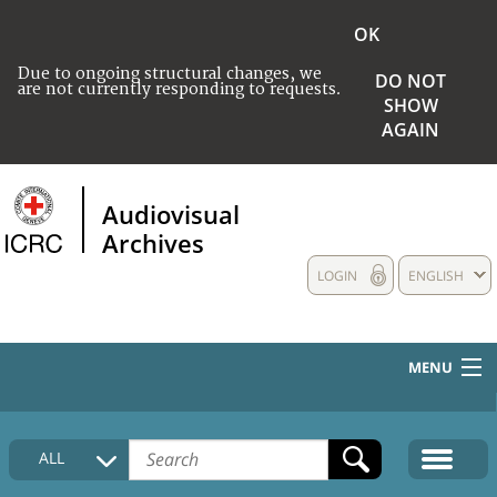
OK
Due to ongoing structural changes, we
DO NOT
are not currently responding to requests.
SHOW
AGAIN
Audiovisual
Archives
LOGIN
ENGLISH
MENU
HOME
ALL
COLLECTIONS DESCRIPTION
MEDIA