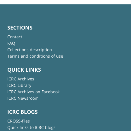
SECTIONS
Contact
FAQ
Collections description
Terms and conditions of use
QUICK LINKS
ICRC Archives
ICRC Library
ICRC Archives on Facebook
ICRC Newsroom
ICRC BLOGS
CROSS-files
Quick links to ICRC blogs