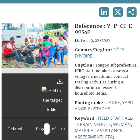
TERMS AND CONDITIONS OF USE
LINKEDIN
X
SHA
FAQ
Reference :
V-P-CI-E-
00540
Date :
19/08/2023
CÔTE
Country/Region :
D'IVOIRE
Caption :
Tougbo subprefecture.
ICRC staff members assess a
villager's needs and conduct
tracing activities during a
distribution of essential
household items.
AGBE, YAPO
Photographer :
ANGE-EUSTACHE
FIELD STAFF
ALL-
Keyword :
;
TERRAIN VEHICLE
WOMAN
;
;
Related
Page
of
<
>
MATERIAL ASSISTANCE
;
ASSESSMENT
CTA
;
;