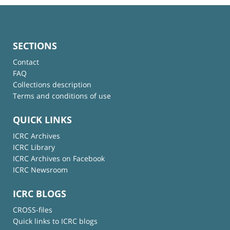
SECTIONS
Contact
FAQ
Collections description
Terms and conditions of use
QUICK LINKS
ICRC Archives
ICRC Library
ICRC Archives on Facebook
ICRC Newsroom
ICRC BLOGS
CROSS-files
Quick links to ICRC blogs