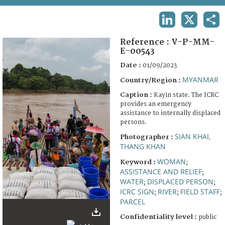
TERMS AND CONDITIONS OF USE
LINKEDIN
X
SHA
FAQ
Reference :
V-P-MM-
E-00543
Date :
01/09/2023
MYANMAR
Country/Region :
Caption :
Kayin state. The ICRC
provides an emergency
assistance to internally displaced
persons.
SIAN KHAI,
Photographer :
THANG KHAN
WOMAN
Keyword :
;
ASSISTANCE AND RELIEF
;
WATER
DISPLACED PERSON
;
;
ICRC SIGN
RIVER
FIELD STAFF
;
;
;
PARCEL
Confidentiality level :
public