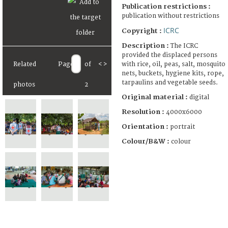
Publication restrictions :
publication without restrictions
ICRC
Copyright :
Description :
The ICRC
provided the displaced persons
with rice, oil, peas, salt, mosquito
Related
Page
of
<
>
nets, buckets, hygiene kits, rope,
tarpaulins and vegetable seeds.
photos
2
Original material :
digital
Resolution :
4000x6000
Orientation :
portrait
Colour/B&W :
colour