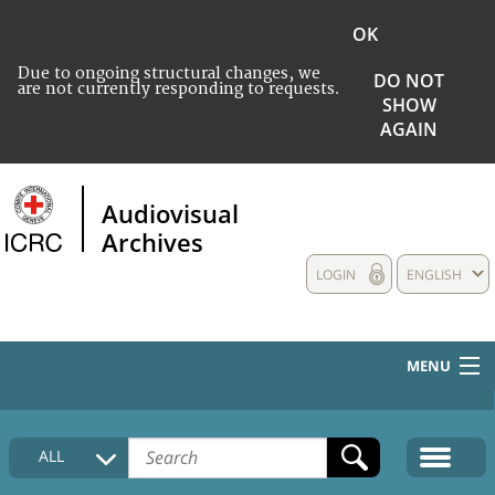
OK
Due to ongoing structural changes, we
DO NOT
are not currently responding to requests.
SHOW
AGAIN
Audiovisual
Archives
LOGIN
ENGLISH
MENU
HOME
ALL
COLLECTIONS DESCRIPTION
MEDIA