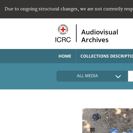
Due to ongoing structural changes, we are not currently res
Audiovisual
Archives
HOME
COLLECTIONS DESCRIPTI
ALL MEDIA