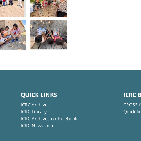
QUICK LINKS
ICRC 
ICRC Archives
CROSS-f
ICRC Library
Quick li
ICRC Archives on Facebook
ICRC Newsroom