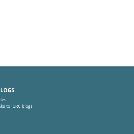
BLOGS
iles
nks to ICRC blogs