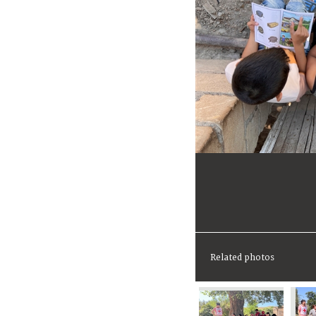
Related photos