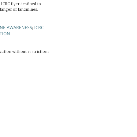
 ICRC flyer destined to
danger of landmines.
NE AWARENESS
ICRC
;
TION
cation without restrictions