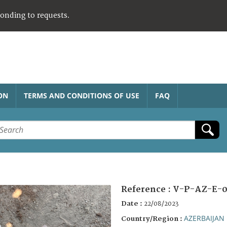
ponding to requests.
ON
TERMS AND CONDITIONS OF USE
FAQ
Reference :
V-P-AZ-E-0
Date :
22/08/2023
AZERBAIJAN
Country/Region :