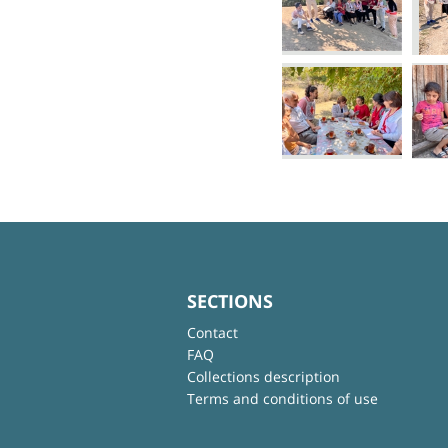
SECTIONS
Contact
FAQ
Collections description
Terms and conditions of use