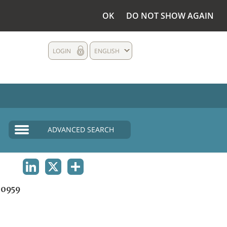
OK
DO NOT SHOW AGAIN
LOGIN
ENGLISH
ADVANCED SEARCH
LINKEDIN
X
SHARE
0959