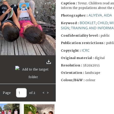
Caption :
Tovuz. Children read an
inform the populations about the 
ALIYEVA, AIDA
Photographer :
BOOKLET
CHILD
MI
Keyword :
;
;
SIGN
TRAINING AND INFORMA
;
Confidentiality level :
public
Publication restrictions :
publi
ICRC
Copyright :
Original material :
digital
Resolution :
3829x2953
Orientation :
landscape
Colour/B&W :
colour
Page
of 2
<
>