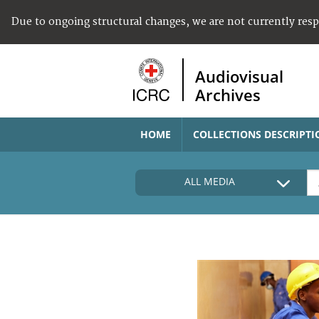
Due to ongoing structural changes, we are not currently res
Audiovisual
Archives
HOME
COLLECTIONS DESCRIPTI
ALL MEDIA