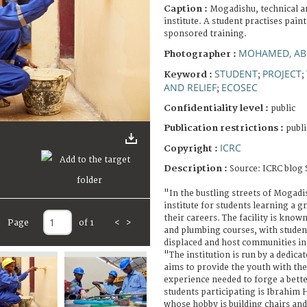
Caption :
Mogadishu, technical a
institute. A student practises pain
sponsored training.
MOHAMED, AB
Photographer :
STUDENT
PROJECT
Keyword :
;
;
AND RELIEF
ECOSEC
;
Confidentiality level :
public
Publication restrictions :
publi
ICRC
Copyright :
Description :
Source: ICRC blog 
"In the bustling streets of Mogadis
institute for students learning a gr
their careers. The facility is know
Page
of 1
<
>
and plumbing courses, with stude
displaced and host communities in 
"The institution is run by a dedica
aims to provide the youth with th
experience needed to forge a bett
students participating is Ibrahim 
whose hobby is building chairs and