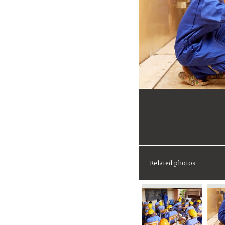
Related photos