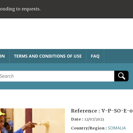
ponding to requests.
ON
TERMS AND CONDITIONS OF USE
FAQ
Reference :
V-P-SO-E-0
Date :
12/07/2023
SOMALIA
Country/Region :