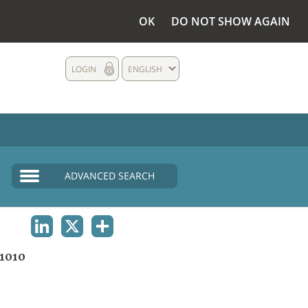
OK
DO NOT SHOW AGAIN
LOGIN
ENGLISH
ADVANCED SEARCH
LINKEDIN
X
SHARE
1010