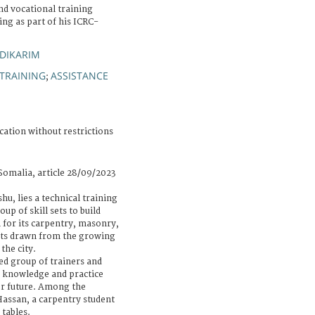
nd vocational training
ting as part of his ICRC-
DIKARIM
TRAINING
ASSISTANCE
;
cation without restrictions
Somalia, article 28/09/2023
hu, lies a technical training
oup of skill sets to build
n for its carpentry, masonry,
nts drawn from the growing
the city.
ted group of trainers and
e knowledge and practice
er future. Among the
Hassan, a carpentry student
 tables.