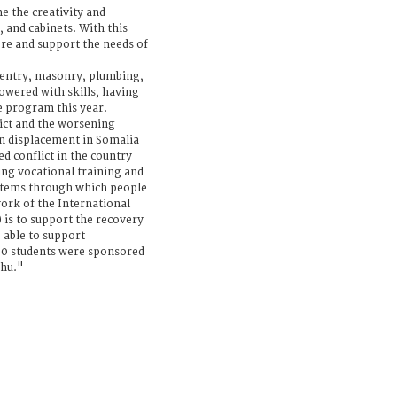
e the creativity and
, and cabinets. With this
re and support the needs of
pentry, masonry, plumbing,
wered with skills, having
he program this year.
ict and the worsening
en displacement in Somalia
ed conflict in the country
ng vocational training and
systems through which people
 work of the International
 is to support the recovery
e able to support
100 students were sponsored
shu."