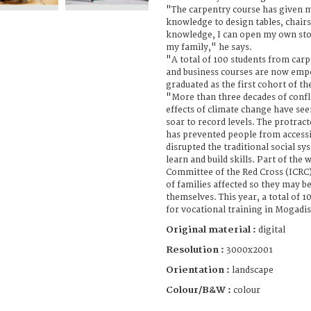
"The carpentry course has given m
knowledge to design tables, chairs
knowledge, I can open my own sto
my family," he says.
"A total of 100 students from car
and business courses are now empo
graduated as the first cohort of t
"More than three decades of confl
effects of climate change have se
soar to record levels. The protract
has prevented people from accessi
disrupted the traditional social 
learn and build skills. Part of the
Committee of the Red Cross (ICRC)
of families affected so they may b
themselves. This year, a total of 
for vocational training in Mogadi
Original material :
digital
Resolution :
3000x2001
Orientation :
landscape
Colour/B&W :
colour