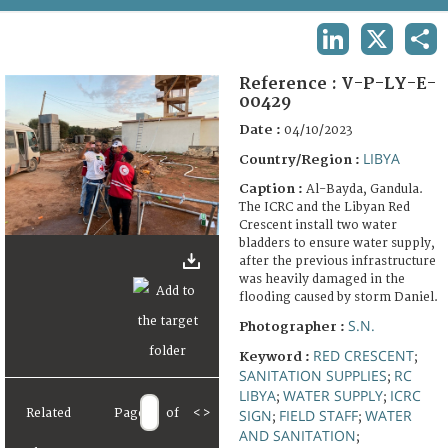
TERMS AND CONDITIONS OF USE
LINKEDIN
X
SHA
FAQ
Reference :
V-P-LY-E-
00429
Date :
04/10/2023
LIBYA
Country/Region :
Caption :
Al-Bayda, Gandula.
The ICRC and the Libyan Red
Crescent install two water
bladders to ensure water supply,
after the previous infrastructure
was heavily damaged in the
flooding caused by storm Daniel.
S.N.
Photographer :
RED CRESCENT
Keyword :
;
SANITATION SUPPLIES
RC
;
LIBYA
WATER SUPPLY
ICRC
;
;
SIGN
FIELD STAFF
WATER
Related
Page
of
<
>
;
;
AND SANITATION
;