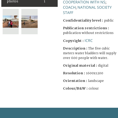
COOPERATION WITH NS
photos
1
;
COACH
NATIONAL SOCIETY
;
STAFF
Confidentiality level :
public
Publication restrictions :
publication without restrictions
ICRC
Copyright :
Description :
The five cubic
meters water bladders will supply
over 600 people with water.
Original material :
digital
Resolution :
1600x1200
Orientation :
landscape
Colour/B&W :
colour