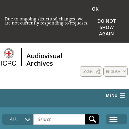
OK
Due to ongoing structural changes, we
DO NOT
are not currently responding to requests.
SHOW
AGAIN
Audiovisual
Archives
LOGIN
ENGLISH
MENU
HOME
ALL
COLLECTIONS DESCRIPTION
MEDIA