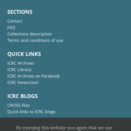
SECTIONS
Contact
FAQ
Collections description
Terms and conditions of use
QUICK LINKS
ICRC Archives
ICRC Library
ICRC Archives on Facebook
ICRC Newsroom
ICRC BLOGS
CROSS-files
Quick links to ICRC blogs
By entering this website you agree that we use