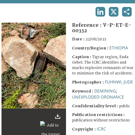
TERMS AND CONDITIONS OF USE
LINKEDIN
X
SHA
FAQ
Reference :
V-P-ET-E-
00332
Date :
22/08/2023
ETHIOPIA
Country/Region :
Caption :
Tigray region, Enda
Gebel. The ICRC identifies and
marks explosive remnants of war
to minimise the risk of accidents.
FUHNWI, JUDE
Photographer :
DEMINING
Keyword :
;
UNEXPLODED ORDNANCE
Confidentiality level :
public
Publication restrictions :
publication without restrictions
ICRC
Copyright :