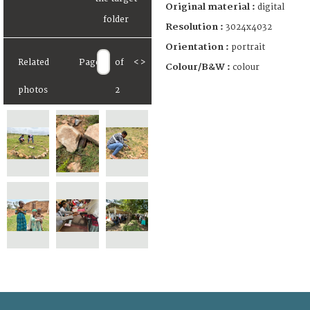
Original material :
digital
Resolution :
3024x4032
Orientation :
portrait
Related
Page
of
<
>
Colour/B&W :
colour
photos
2