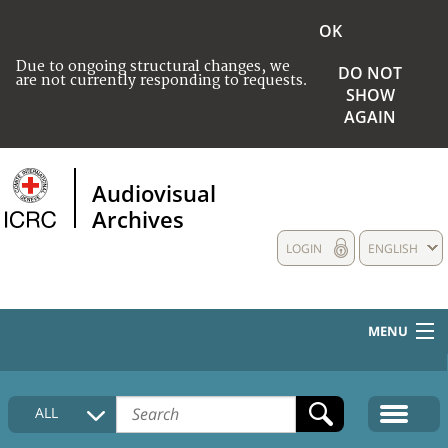
OK
Due to ongoing structural changes, we
DO NOT
are not currently responding to requests.
SHOW
AGAIN
Audiovisual
Archives
LOGIN
ENGLISH
MENU
HOME
ALL
COLLECTIONS DESCRIPTION
MEDIA