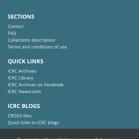
SECTIONS
Contact
FAQ
Collections description
Terms and conditions of use
QUICK LINKS
ICRC Archives
ICRC Library
ICRC Archives on Facebook
ICRC Newsroom
ICRC BLOGS
CROSS-files
Quick links to ICRC blogs