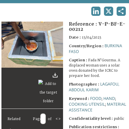
TERMS AND CONDITIONS OF USE
LINKEDIN
X
SHA
FAQ
Reference :
V-P-BF-E-
00212
Date :
13/04/2023
BURKINA
Country/Region :
FASO
Caption :
Fada N'Gourma. A
displaced woman uses a solar
oven donated by the ICRC to
prepare her food.
LAGAFOU,
Photographer :
ABDOUL KARIM
FOOD
HAND
Keyword :
;
;
COOKING UTENSIL
MATERIAL
;
ASSISTANCE
Confidentiality level :
public
Related
Page
of
<
>
Publication restrictions :