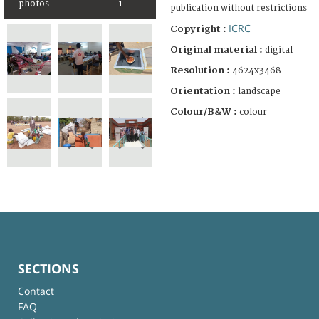
photos
1
publication without restrictions
ICRC
Copyright :
Original material :
digital
Resolution :
4624x3468
Orientation :
landscape
Colour/B&W :
colour
SECTIONS
Contact
FAQ