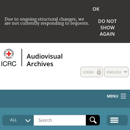
OK
Due to ongoing structural changes, we
DO NOT
are not currently responding to requests.
SHOW
AGAIN
Audiovisual
Archives
LOGIN
ENGLISH
MENU
HOME
ALL
COLLECTIONS DESCRIPTION
MEDIA