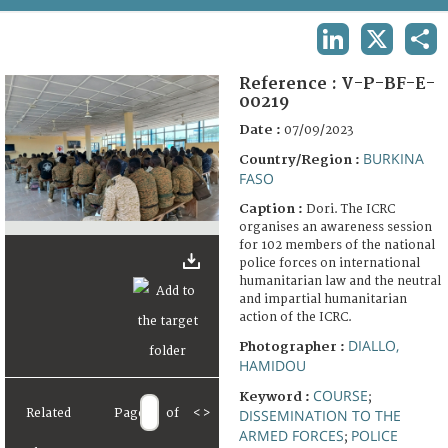
TERMS AND CONDITIONS OF USE
LINKEDIN
X
SHA
FAQ
Reference :
V-P-BF-E-
00219
Date :
07/09/2023
BURKINA
Country/Region :
FASO
Caption :
Dori. The ICRC
organises an awareness session
for 102 members of the national
police forces on international
humanitarian law and the neutral
and impartial humanitarian
action of the ICRC.
DIALLO,
Photographer :
HAMIDOU
COURSE
Keyword :
;
Related
Page
of
<
>
DISSEMINATION TO THE
ARMED FORCES
POLICE
;