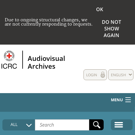
OK
Due to ongoing structural changes, we
DO NOT
are not currently responding to requests.
SHOW
AGAIN
Audiovisual
Archives
LOGIN
ENGLISH
MENU
HOME
ALL
COLLECTIONS DESCRIPTION
MEDIA