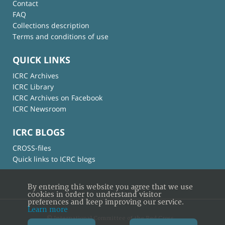
Contact
FAQ
Collections description
Terms and conditions of use
QUICK LINKS
ICRC Archives
ICRC Library
ICRC Archives on Facebook
ICRC Newsroom
ICRC BLOGS
CROSS-files
Quick links to ICRC blogs
By entering this website you agree that we use
cookies in order to understand visitor
preferences and keep improving our service.
Learn more
© International Committee of the Red Cross