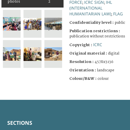
photos
2
FORCE
ICRC SIGN
IHL
;
;
(INTERNATIONAL
HUMANITARIAN LAW)
FLAG
;
Confidentiality level :
public
Publication restrictions :
publication without restrictions
ICRC
Copyright :
Original material :
digital
Resolution :
4578x3136
Orientation :
landscape
Colour/B&W :
colour
SECTIONS