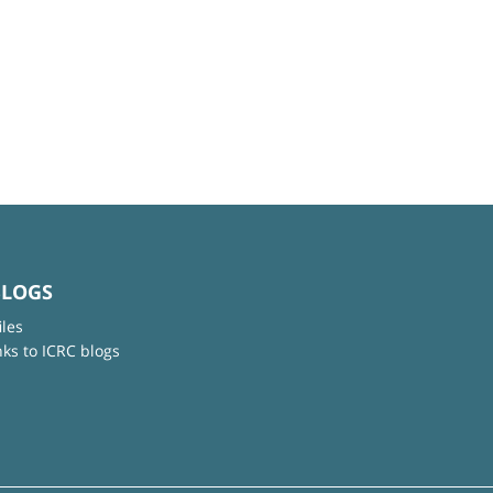
BLOGS
iles
nks to ICRC blogs