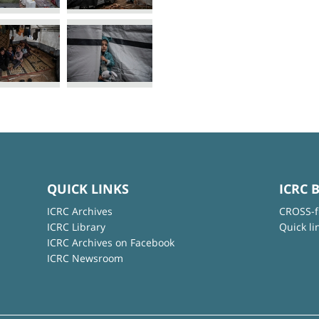
QUICK LINKS
ICRC 
ICRC Archives
CROSS-f
ICRC Library
Quick li
ICRC Archives on Facebook
ICRC Newsroom