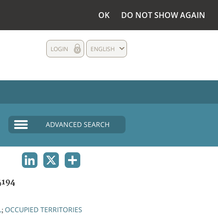
OK
DO NOT SHOW AGAIN
LOGIN
ENGLISH
ADVANCED SEARCH
LINKEDIN
X
SHARE
4194
L
OCCUPIED TERRITORIES
;