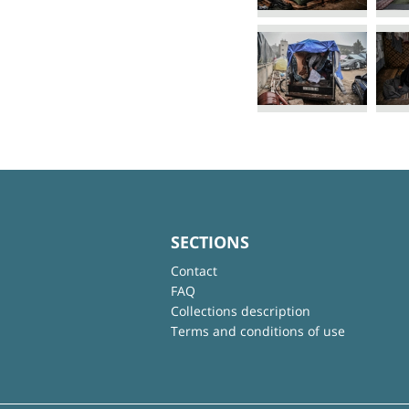
SECTIONS
Contact
FAQ
Collections description
Terms and conditions of use