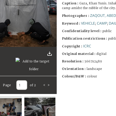
Caption :
Gaza, Khan Yunis. Inhab
camp amidst the rubble of the city.
ZAQOUT, ABED
Photographer :
VEHICLE
CAMP
DAIL
Keyword :
;
;
Confidentiality level :
public
Publication restrictions :
publi
ICRC
Copyright :
Original material :
digital
Resolution :
3667x2489
Orientation :
landscape
Colour/B&W :
colour
Page
of 2
<
>