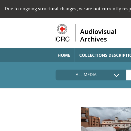
Due to ongoing structural changes, we are not currently res
Audiovisual
Archives
HOME
COLLECTIONS DESCRIPTI
ALL MEDIA