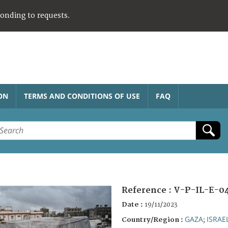
ponding to requests.
ON
TERMS AND CONDITIONS OF USE
FAQ
Reference :
V-P-IL-E-0
Date :
19/11/2023
GAZA
ISRAE
Country/Region :
;