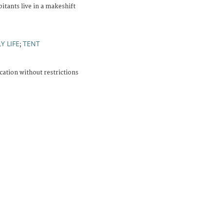
itants live in a makeshift
Y LIFE
TENT
;
cation without restrictions