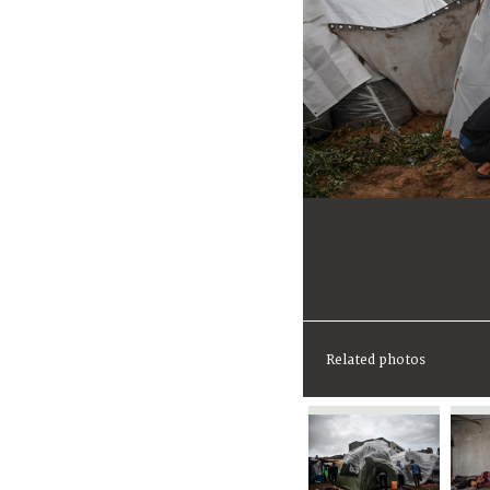
Related photos