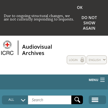
OK
Due to ongoing structural changes, we
DO NOT
are not currently responding to requests.
SHOW
AGAIN
Audiovisual
Archives
LOGIN
ENGLISH
MENU
HOME
ALL
COLLECTIONS DESCRIPTION
MEDIA