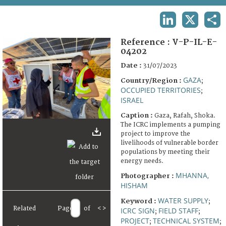
TERMS AND CONDITIONS OF USE
LINKEDIN
X
SHA
FAQ
Reference :
V-P-IL-E-
04202
Date :
31/07/2023
GAZA
Country/Region :
;
OCCUPIED TERRITORIES
;
ISRAEL
Caption :
Gaza, Rafah, Shoka.
The ICRC implements a pumping
project to improve the
livelihoods of vulnerable border
populations by meeting their
energy needs.
MHANNA,
Photographer :
HISHAM
WATER SUPPLY
Keyword :
;
Related
Page
of
<
>
ICRC SIGN
FIELD STAFF
;
;
PROJECT
TECHNICAL SYSTEM
;
;