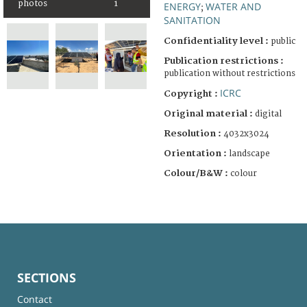
photos
1
ENERGY
WATER AND
;
SANITATION
Confidentiality level :
public
Publication restrictions :
publication without restrictions
ICRC
Copyright :
Original material :
digital
Resolution :
4032x3024
Orientation :
landscape
Colour/B&W :
colour
SECTIONS
Contact