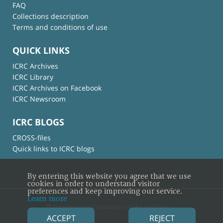
FAQ
Collections description
Terms and conditions of use
QUICK LINKS
ICRC Archives
ICRC Library
ICRC Archives on Facebook
ICRC Newsroom
ICRC BLOGS
CROSS-files
Quick links to ICRC blogs
By entering this website you agree that we use
cookies in order to understand visitor
preferences and keep improving our service.
Learn more
© International Committee of the Red Cross
ACCEPT
REJECT