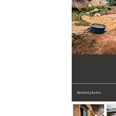
Related photos