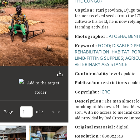
THE CONGO)
Caption :
Ituri province, Djugu t
farmer received seeds from the ICR
cultivate his field, he is now relyi
farming activities.
ATOSHA, BENI
Photographer :
FOOD
DISABLED P
Keyword :
;
REHABILITATION
HABITAT
POR
;
;
LIMB-FITTING SUPPLIES
AGRIC
;
VETERINARY ASSISTANCE
Confidentiality level :
public
Publication restrictions :
publi
ICRC
Copyright :
Description :
The man almost los
bombing of his town. He lost his w
Page
of 2
<
>
son. With no access to medical care,
aid provided by Red Cross volunteer
Original material :
digital
Resolution :
6000x4518