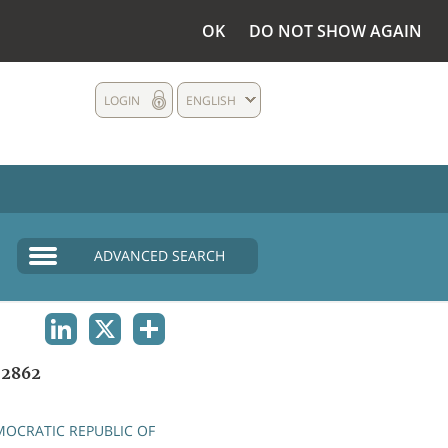
OK
DO NOT SHOW AGAIN
LOGIN
ENGLISH
ADVANCED SEARCH
LINKEDIN
X
SHARE
2862
OCRATIC REPUBLIC OF