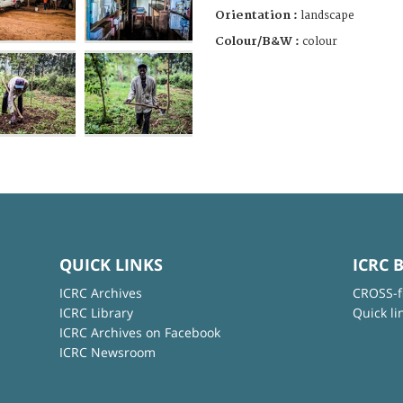
Orientation :
landscape
Colour/B&W :
colour
QUICK LINKS
ICRC 
ICRC Archives
CROSS-f
ICRC Library
Quick li
ICRC Archives on Facebook
ICRC Newsroom