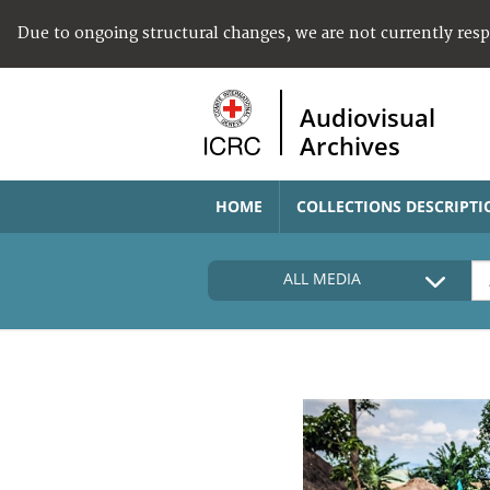
Due to ongoing structural changes, we are not currently res
Audiovisual
Archives
HOME
COLLECTIONS DESCRIPTI
ALL MEDIA