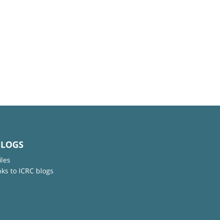
BLOGS
iles
nks to ICRC blogs