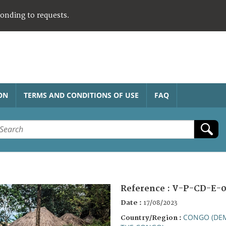
ponding to requests.
ON
TERMS AND CONDITIONS OF USE
FAQ
Reference :
V-P-CD-E-0
Date :
17/08/2023
CONGO (DEM
Country/Region :