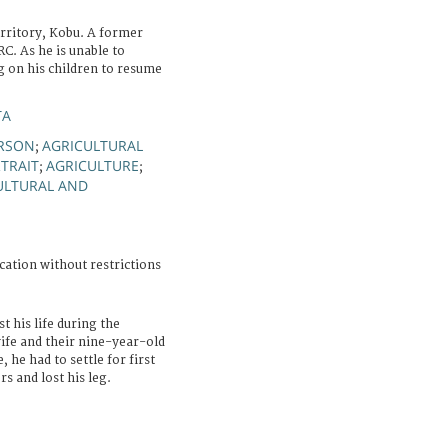
erritory, Kobu. A former
C. As he is unable to
ng on his children to resume
TA
ERSON
AGRICULTURAL
;
TRAIT
AGRICULTURE
;
;
ULTURAL AND
cation without restrictions
t his life during the
ife and their nine-year-old
 he had to settle for first
s and lost his leg.