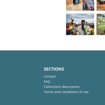
SECTIONS
Contact
FAQ
Collections description
Terms and conditions of use